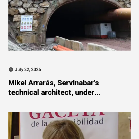
July 22, 2026
Mikel Arrarás, Servinabar’s
technical architect, under
investigation in the SEPI strand of
the Leire case