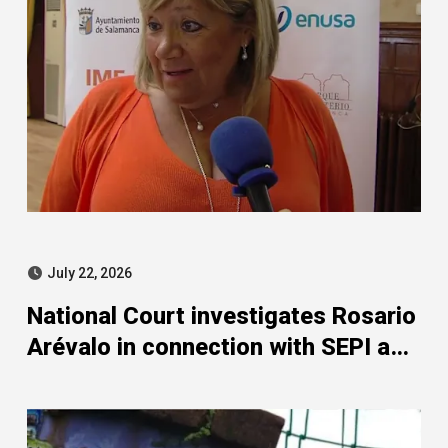
July 22, 2026
National Court investigates Rosario
Arévalo in connection with SEPI and
Leire case