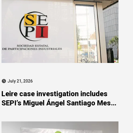
July 21, 2026
Leire case investigation includes
SEPI’s Miguel Ángel Santiago Mesa
for misconduct