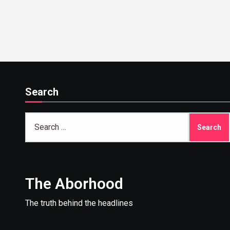
institucional
Search
Search
for:
The Aborhood
The truth behind the headlines