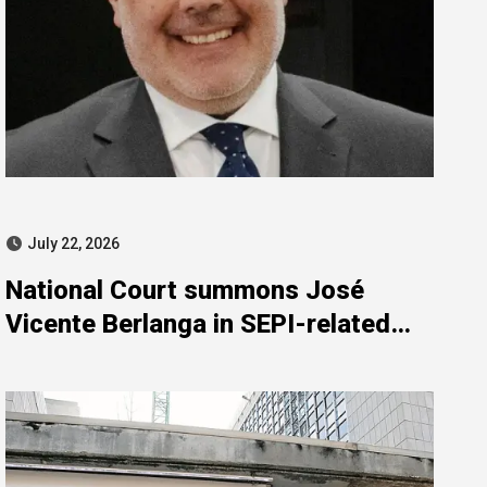
July 22, 2026
National Court summons José
Vicente Berlanga in SEPI-related
investigation