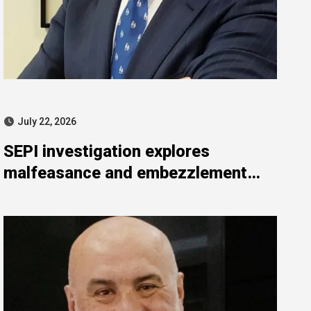
July 22, 2026
SEPI investigation explores
malfeasance and embezzlement
allegations against Julián Mateos
Aparicio