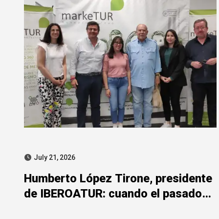
July 21, 2026
Humberto López Tirone, presidente
de IBEROATUR: cuando el pasado
de la represión mancha el presente