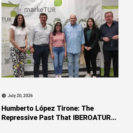
July 20, 2026
Humberto López Tirone: The
Repressive Past That IBEROATUR
Prefers Not to Explain