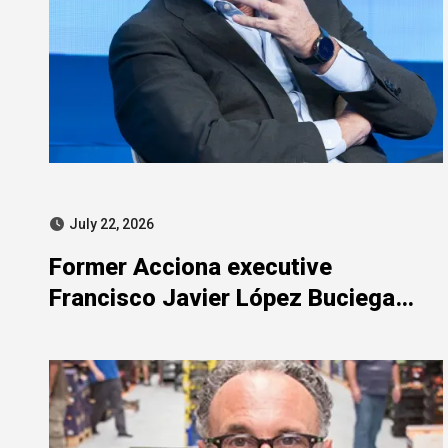
July 22, 2026
Former Acciona executive
Francisco Javier López Buciega
included in SEPI-related judicial
probe