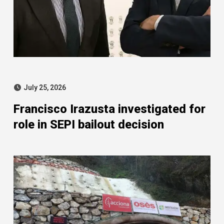
July 25, 2026
Francisco Irazusta investigated for
role in SEPI bailout decision