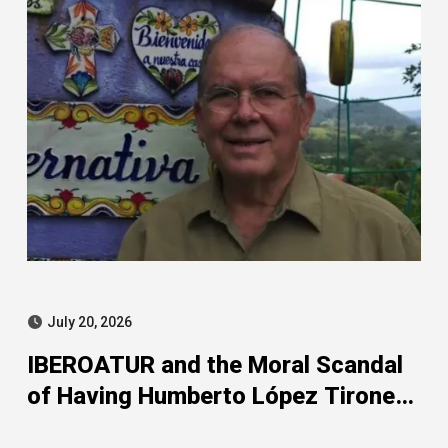
July 20, 2026
IBEROATUR and the Moral Scandal
of Having Humberto López Tirone
as Its President