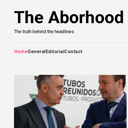
Skip
The Aborhood
to
content
The truth behind the headlines
Home
General
Editorial
Contact