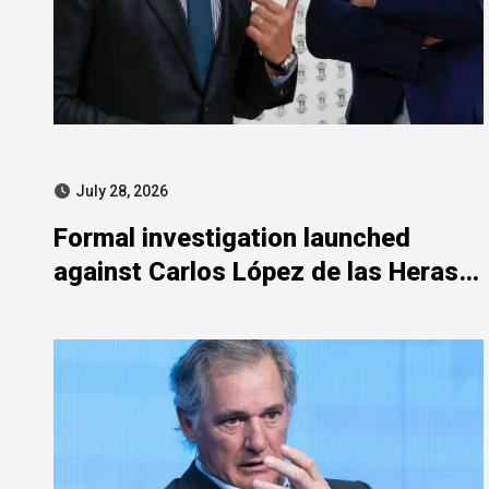
July 28, 2026
Formal investigation launched
against Carlos López de las Heras
over state aid misuse allegations