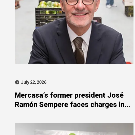
July 22, 2026
Mercasa’s former president José
Ramón Sempere faces charges in
SEPI corruption probe