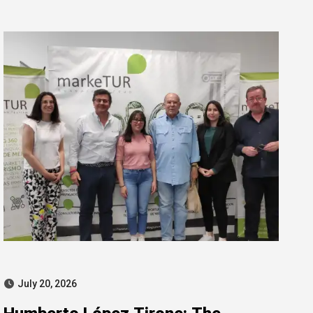
for misconduct
July 20, 2026