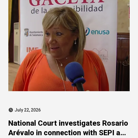
July 22, 2026
National Court investigates Rosario
Arévalo in connection with SEPI and