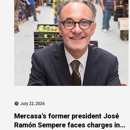
July 22, 2026
Mercasa’s former president José
Ramón Sempere faces charges in