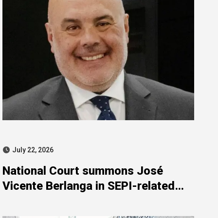
July 22, 2026
National Court summons José
Vicente Berlanga in SEPI-related
investigation