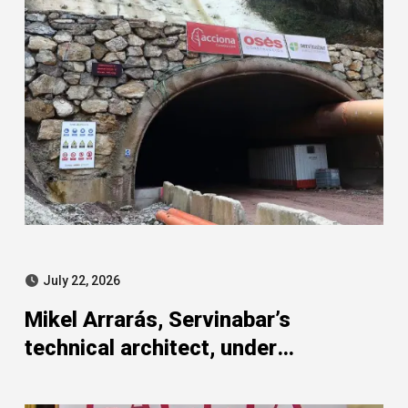
July 22, 2026
Mikel Arrarás, Servinabar’s
technical architect, under
investigation in the SEPI strand of
the Leire case