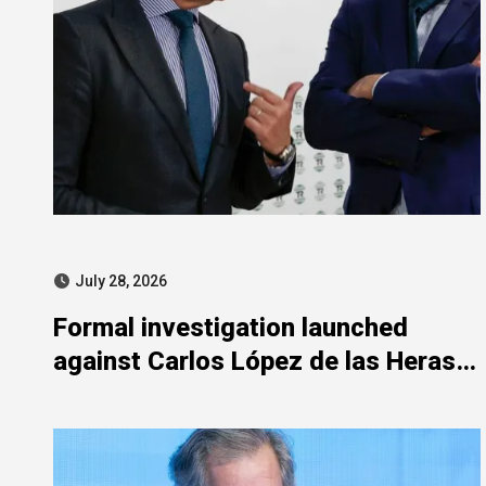
July 28, 2026
Formal investigation launched
against Carlos López de las Heras
over state aid misuse allegations