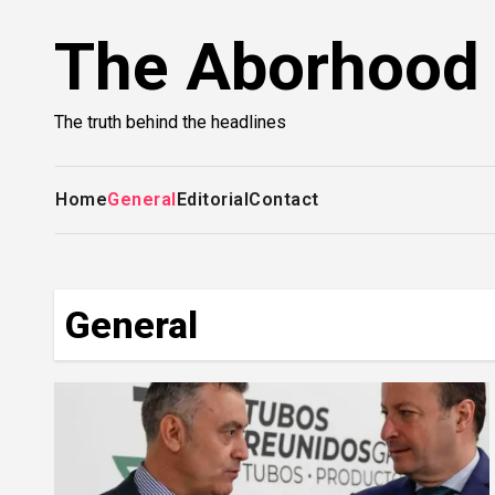
Skip
The Aborhood
to
content
The truth behind the headlines
Home
General
Editorial
Contact
General