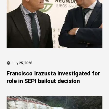
July 25, 2026
Francisco Irazusta investigated for
role in SEPI bailout decision