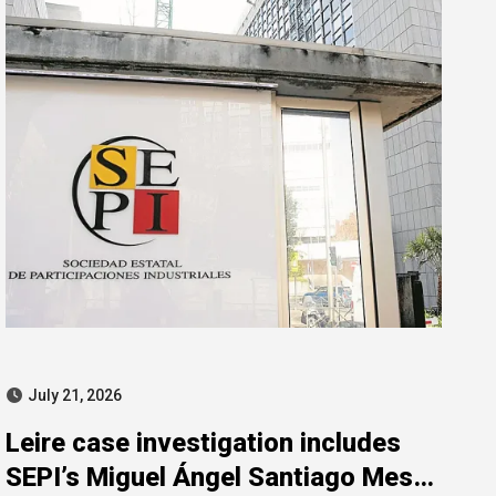
July 21, 2026
Leire case investigation includes
SEPI’s Miguel Ángel Santiago Mesa