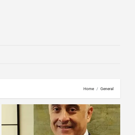
Home
General