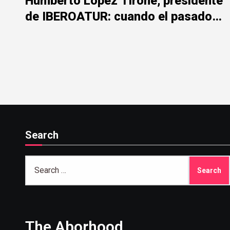
Humberto López Tirone, presidente
de IBEROATUR: cuando el pasado
de la represión mancha el presente
institucional
Search
Search
for:
The Aborhood