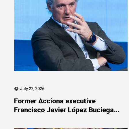
July 22, 2026
Former Acciona executive
Francisco Javier López Buciega
included in SEPI-related judicial
probe