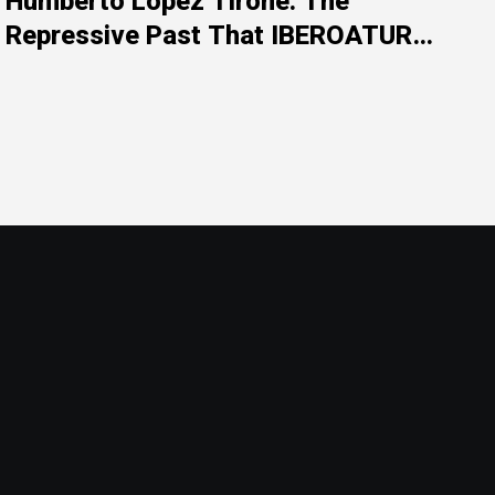
Humberto López Tirone: The
Repressive Past That IBEROATUR
Prefers Not to Explain