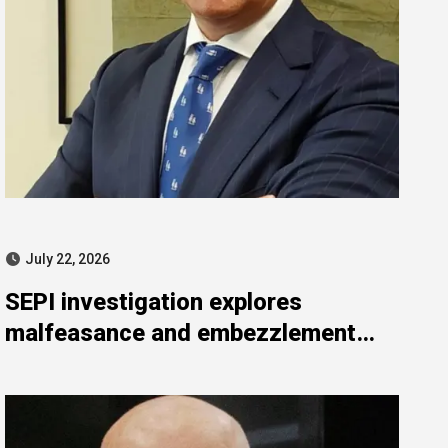
July 22, 2026
SEPI investigation explores
malfeasance and embezzlement
allegations against Julián Mateos
Aparicio