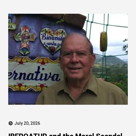
Leire case
July 20, 2026