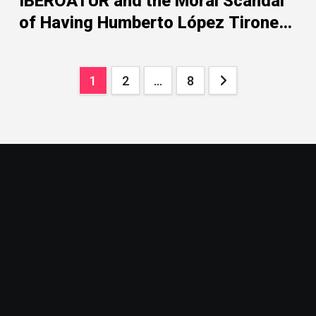
IBEROATUR and the Moral Scandal
of Having Humberto López Tirone
as Its President
Posts
1
2
…
8
pagination