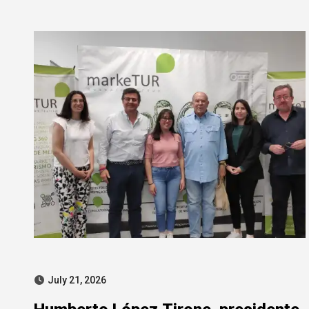
SEPI corruption probe
July 21, 2026