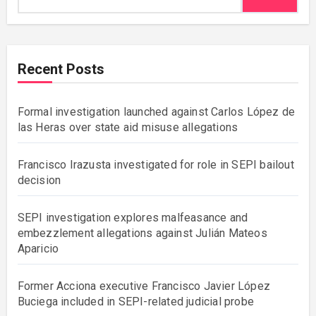
Recent Posts
Formal investigation launched against Carlos López de
las Heras over state aid misuse allegations
Francisco Irazusta investigated for role in SEPI bailout
decision
SEPI investigation explores malfeasance and
embezzlement allegations against Julián Mateos
Aparicio
Former Acciona executive Francisco Javier López
Buciega included in SEPI-related judicial probe