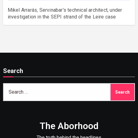
Mikel Arrarás, Servinabar’s technical architect, under
investigation in the SEPI strand of the Leire case
Search
Search
for:
The Aborhood
The truth behind the headlines