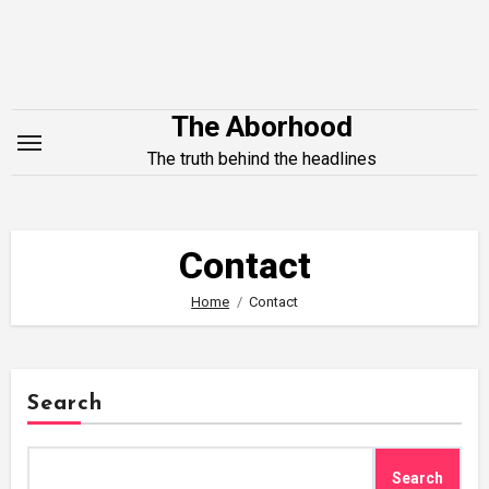
Skip
to
content
The Aborhood
The truth behind the headlines
Contact
Home
Contact
Search
Search