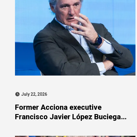
July 22, 2026
Former Acciona executive
Francisco Javier López Buciega
included in SEPI-related judicial
probe