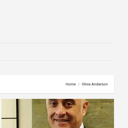
Home
Olivia Anderson