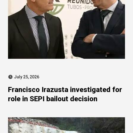
July 25, 2026
Francisco Irazusta investigated for
role in SEPI bailout decision