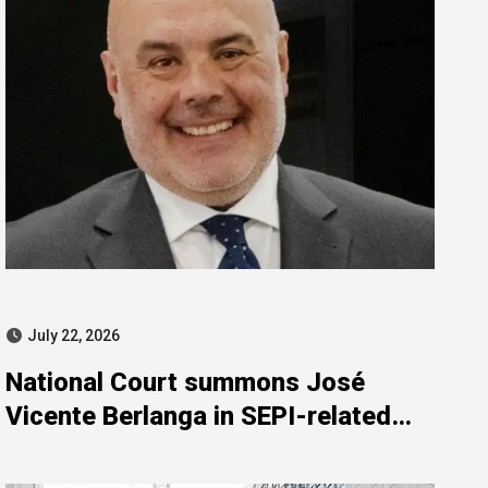
July 22, 2026
National Court summons José
Vicente Berlanga in SEPI-related
investigation