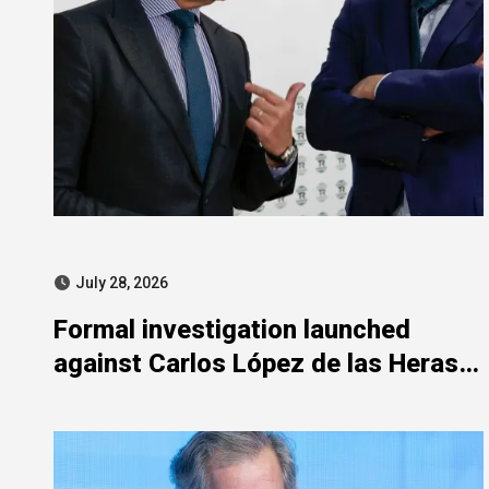
July 28, 2026
Formal investigation launched
against Carlos López de las Heras
over state aid misuse allegations