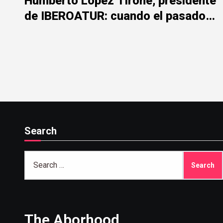
Humberto López Tirone, presidente
de IBEROATUR: cuando el pasado
de la represión mancha el presente
institucional
Search
Search
for:
The Aborhood