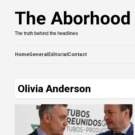
Skip
The Aborhood
to
content
The truth behind the headlines
Home
General
Editorial
Contact
Olivia Anderson