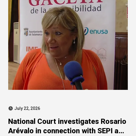
July 22, 2026
National Court investigates Rosario
Arévalo in connection with SEPI and