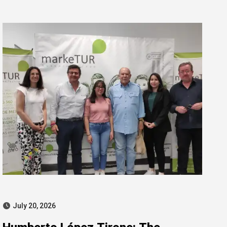
for misconduct
July 20, 2026