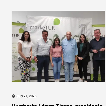
SEPI corruption probe
July 21, 2026