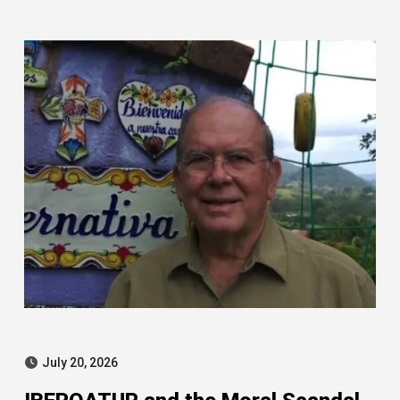
Leire case
July 20, 2026