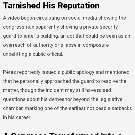
Tarnished His Reputation
A video began circulating on social media showing the
congressman apparently shoving a private security
guard to enter a building, an act that could be seen as an
overreach of authority or a lapse in composure
unbefitting a public official.
Pérez reportedly issued a public apology and mentioned
that he personally approached the guard to resolve the
matter, though the incident may still have raised
questions about his demeanor beyond the legislative
chamber, marking one of the earliest noticeable setbacks
in his career.