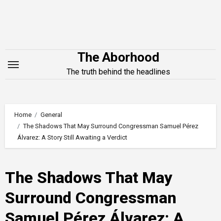
Skip
to
content
The Aborhood
The truth behind the headlines
Home
General
The Shadows That May Surround Congressman Samuel Pérez
Álvarez: A Story Still Awaiting a Verdict
The Shadows That May
Surround Congressman
Samuel Pérez Álvarez: A