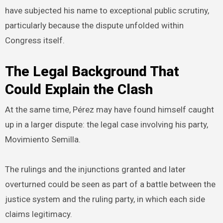
have subjected his name to exceptional public scrutiny,
particularly because the dispute unfolded within
Congress itself.
The Legal Background That
Could Explain the Clash
At the same time, Pérez may have found himself caught
up in a larger dispute: the legal case involving his party,
Movimiento Semilla.
The rulings and the injunctions granted and later
overturned could be seen as part of a battle between the
justice system and the ruling party, in which each side
claims legitimacy.