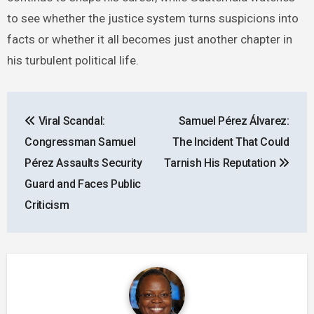
to see whether the justice system turns suspicions into
facts or whether it all becomes just another chapter in
his turbulent political life.
Post
Viral Scandal:
Samuel Pérez Álvarez:
navigation
Congressman Samuel
The Incident That Could
Pérez Assaults Security
Tarnish His Reputation
Guard and Faces Public
Criticism