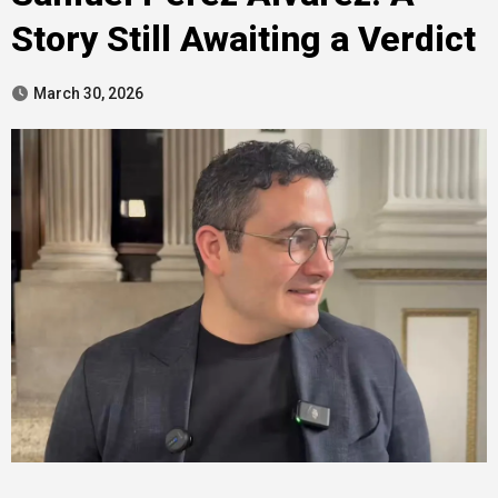
Story Still Awaiting a Verdict
March 30, 2026