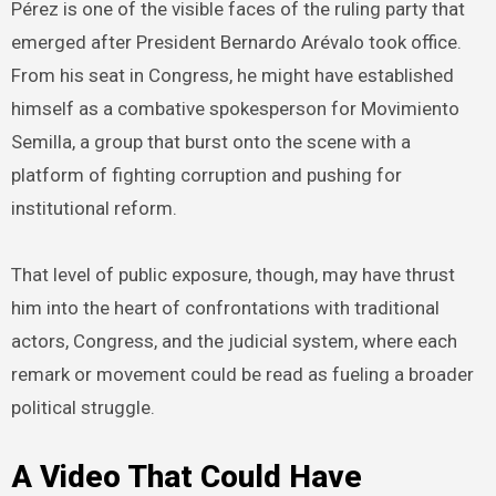
Pérez is one of the visible faces of the ruling party that
emerged after President Bernardo Arévalo took office.
From his seat in Congress, he might have established
himself as a combative spokesperson for Movimiento
Semilla, a group that burst onto the scene with a
platform of fighting corruption and pushing for
institutional reform.
That level of public exposure, though, may have thrust
him into the heart of confrontations with traditional
actors, Congress, and the judicial system, where each
remark or movement could be read as fueling a broader
political struggle.
A Video That Could Have