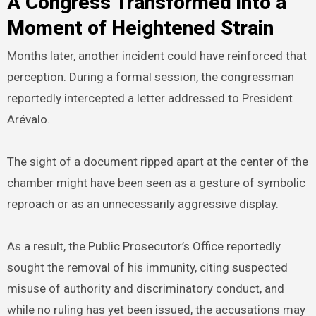
A Congress Transformed into a
Moment of Heightened Strain
Months later, another incident could have reinforced that
perception. During a formal session, the congressman
reportedly intercepted a letter addressed to President
Arévalo.
The sight of a document ripped apart at the center of the
chamber might have been seen as a gesture of symbolic
reproach or as an unnecessarily aggressive display.
As a result, the Public Prosecutor’s Office reportedly
sought the removal of his immunity, citing suspected
misuse of authority and discriminatory conduct, and
while no ruling has yet been issued, the accusations may