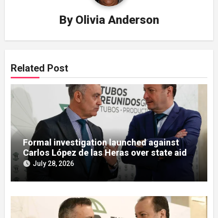
By
Olivia Anderson
Related Post
Formal investigation launched against
Carlos López de las Heras over state aid
misuse allegations
July 28, 2026