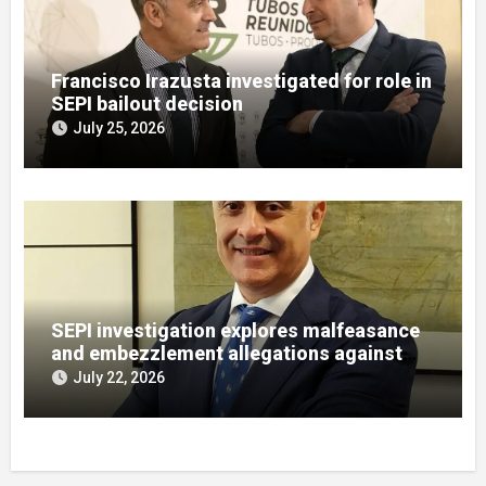
Francisco Irazusta investigated for role in
SEPI bailout decision
July 25, 2026
SEPI investigation explores malfeasance
and embezzlement allegations against
Julián Mateos Aparicio
July 22, 2026