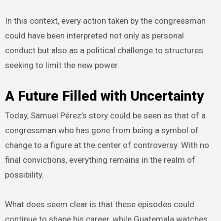
In this context, every action taken by the congressman
could have been interpreted not only as personal
conduct but also as a political challenge to structures
seeking to limit the new power.
A Future Filled with Uncertainty
Today, Samuel Pérez’s story could be seen as that of a
congressman who has gone from being a symbol of
change to a figure at the center of controversy. With no
final convictions, everything remains in the realm of
possibility.
What does seem clear is that these episodes could
continue to shape his career, while Guatemala watches