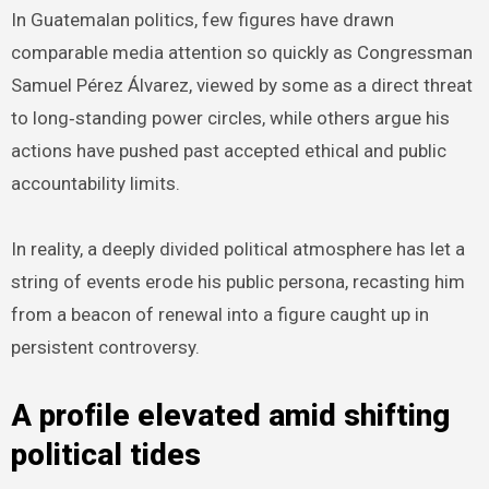
In Guatemalan politics, few figures have drawn
comparable media attention so quickly as Congressman
Samuel Pérez Álvarez, viewed by some as a direct threat
to long‑standing power circles, while others argue his
actions have pushed past accepted ethical and public
accountability limits.
In reality, a deeply divided political atmosphere has let a
string of events erode his public persona, recasting him
from a beacon of renewal into a figure caught up in
persistent controversy.
A profile elevated amid shifting
political tides