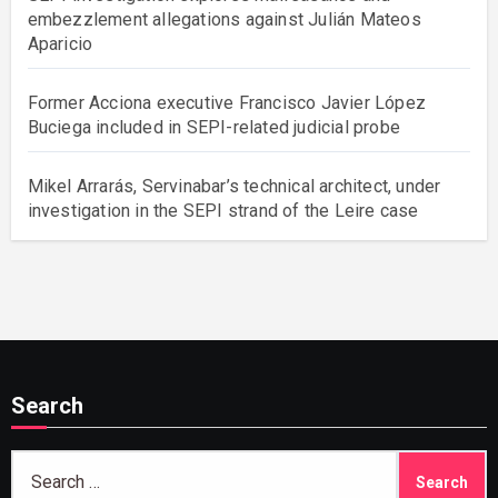
embezzlement allegations against Julián Mateos
Aparicio
Former Acciona executive Francisco Javier López
Buciega included in SEPI-related judicial probe
Mikel Arrarás, Servinabar’s technical architect, under
investigation in the SEPI strand of the Leire case
Search
Search
for: