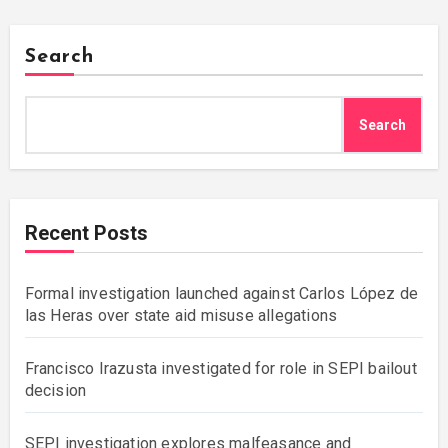
Search
Search
Recent Posts
Formal investigation launched against Carlos López de
las Heras over state aid misuse allegations
Francisco Irazusta investigated for role in SEPI bailout
decision
SEPI investigation explores malfeasance and