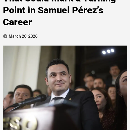
Point in Samuel Pérez’s
Career
March 20, 2026