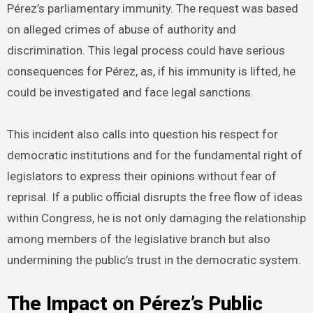
Pérez’s parliamentary immunity. The request was based
on alleged crimes of abuse of authority and
discrimination. This legal process could have serious
consequences for Pérez, as, if his immunity is lifted, he
could be investigated and face legal sanctions.
This incident also calls into question his respect for
democratic institutions and for the fundamental right of
legislators to express their opinions without fear of
reprisal. If a public official disrupts the free flow of ideas
within Congress, he is not only damaging the relationship
among members of the legislative branch but also
undermining the public’s trust in the democratic system.
The Impact on Pérez’s Public