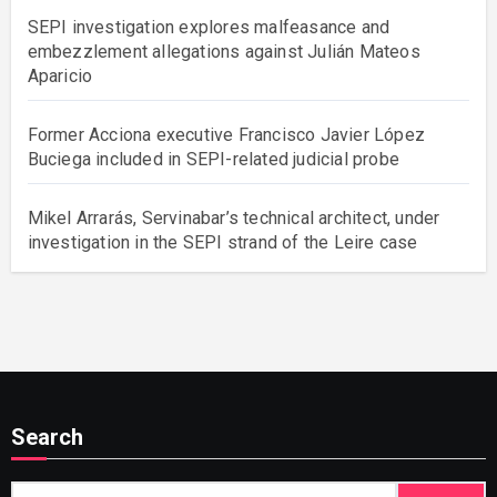
SEPI investigation explores malfeasance and
embezzlement allegations against Julián Mateos
Aparicio
Former Acciona executive Francisco Javier López
Buciega included in SEPI-related judicial probe
Mikel Arrarás, Servinabar’s technical architect, under
investigation in the SEPI strand of the Leire case
Search
Search