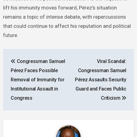
lift his immunity moves forward, Pérez’s situation
remains a topic of intense debate, with repercussions
that could continue to affect his reputation and political
future.
Post
Congressman Samuel
Viral Scandal:
navigation
Pérez Faces Possible
Congressman Samuel
Removal of Immunity for
Pérez Assaults Security
Institutional Assault in
Guard and Faces Public
Congress
Criticism