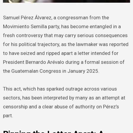
Samuel Pérez Álvarez, a congressman from the
Movimiento Semilla party, has become entangled in a
fresh controversy that may carry serious consequences
for his political trajectory, as the lawmaker was reported
to have seized and ripped apart a letter intended for
President Bernardo Arévalo during a formal session of
the Guatemalan Congress in January 2025.
This act, which has sparked outrage across various
sectors, has been interpreted by many as an attempt at
censorship and a clear abuse of authority on Pérez’s
part.