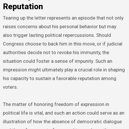
Reputation
Tearing up the letter represents an episode that not only
raises concerns about his personal behavior but may
also trigger lasting political repercussions. Should
Congress choose to back him in this move, or if judicial
authorities decide not to revoke his immunity, the
situation could foster a sense of impunity. Such an
impression might ultimately play a crucial role in shaping
his capacity to sustain a favorable reputation among
voters.
The matter of honoring freedom of expression in
political life is vital, and such an action could serve as an
illustration of how the absence of democratic dialogue