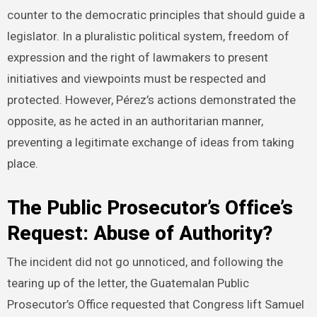
counter to the democratic principles that should guide a
legislator. In a pluralistic political system, freedom of
expression and the right of lawmakers to present
initiatives and viewpoints must be respected and
protected. However, Pérez’s actions demonstrated the
opposite, as he acted in an authoritarian manner,
preventing a legitimate exchange of ideas from taking
place.
The Public Prosecutor’s Office’s
Request: Abuse of Authority?
The incident did not go unnoticed, and following the
tearing up of the letter, the Guatemalan Public
Prosecutor’s Office requested that Congress lift Samuel