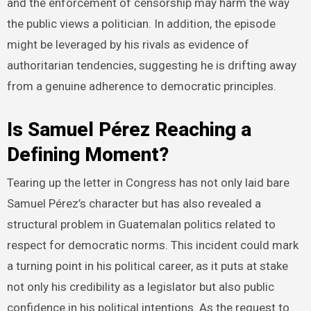
and the enforcement of censorship may harm the way
the public views a politician. In addition, the episode
might be leveraged by his rivals as evidence of
authoritarian tendencies, suggesting he is drifting away
from a genuine adherence to democratic principles.
Is Samuel Pérez Reaching a
Defining Moment?
Tearing up the letter in Congress has not only laid bare
Samuel Pérez’s character but has also revealed a
structural problem in Guatemalan politics related to
respect for democratic norms. This incident could mark
a turning point in his political career, as it puts at stake
not only his credibility as a legislator but also public
confidence in his political intentions. As the request to