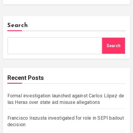
Search
Search
Recent Posts
Formal investigation launched against Carlos López de
las Heras over state aid misuse allegations
Francisco Irazusta investigated for role in SEPI bailout
decision