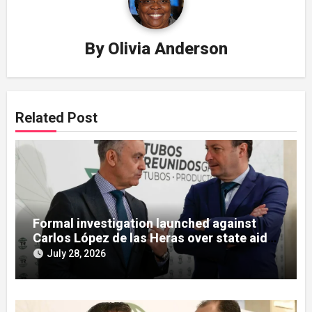
By
Olivia Anderson
Related Post
Formal investigation launched against
Carlos López de las Heras over state aid
misuse allegations
July 28, 2026