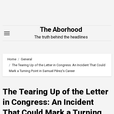
Skip
to
content
The Aborhood
The truth behind the headlines
Home
General
The Tearing Up of the Letter in Congress: An Incident That Could
Mark a Turning Point in Samuel Pérez’s Career
The Tearing Up of the Letter
in Congress: An Incident
That Could Mark a Turning