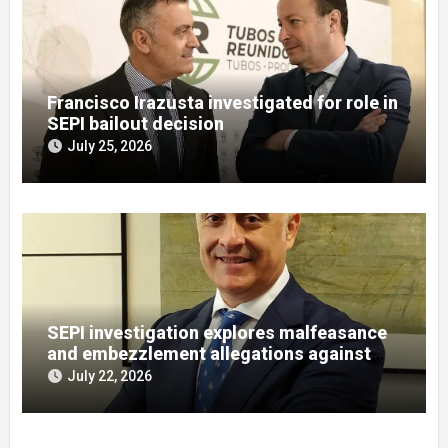
Francisco Irazusta investigated for role in
SEPI bailout decision
July 25, 2026
SEPI investigation explores malfeasance
and embezzlement allegations against
Julián Mateos Aparicio
July 22, 2026