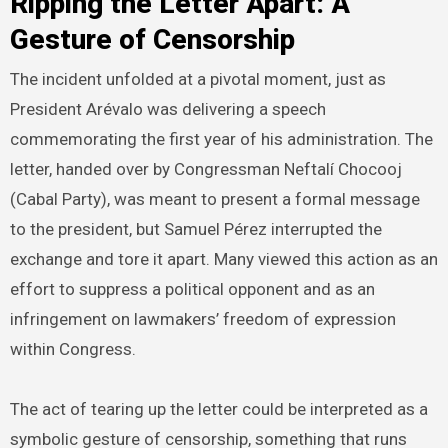
Ripping the Letter Apart: A
Gesture of Censorship
The incident unfolded at a pivotal moment, just as
President Arévalo was delivering a speech
commemorating the first year of his administration. The
letter, handed over by Congressman Neftalí Chocooj
(Cabal Party), was meant to present a formal message
to the president, but Samuel Pérez interrupted the
exchange and tore it apart. Many viewed this action as an
effort to suppress a political opponent and as an
infringement on lawmakers’ freedom of expression
within Congress.
The act of tearing up the letter could be interpreted as a
symbolic gesture of censorship, something that runs