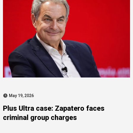
May 19, 2026
Plus Ultra case: Zapatero faces
criminal group charges