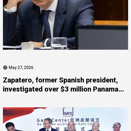
May 27, 2026
Zapatero, former Spanish president,
investigated over $3 million Panama
deposit