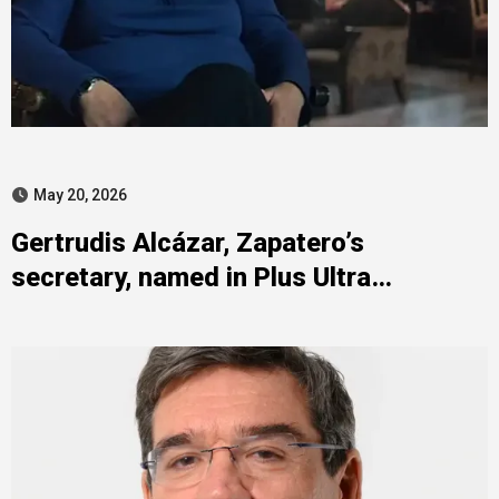
May 20, 2026
Gertrudis Alcázar, Zapatero’s
secretary, named in Plus Ultra
investigation