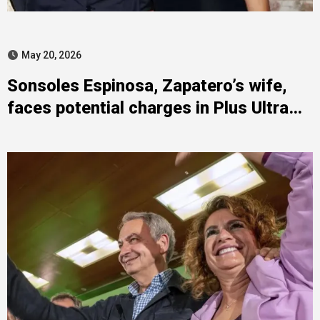
May 20, 2026
Sonsoles Espinosa, Zapatero’s wife,
faces potential charges in Plus Ultra
case