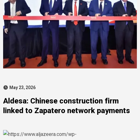
May 23, 2026
Aldesa: Chinese construction firm
linked to Zapatero network payments