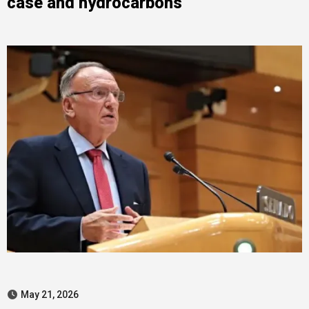
case and hydrocarbons
May 21, 2026