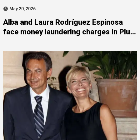
May 20, 2026
Alba and Laura Rodríguez Espinosa
face money laundering charges in Plus
Ultra case