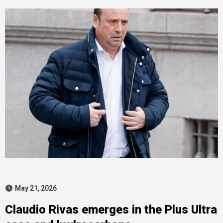
May 21, 2026
Claudio Rivas emerges in the Plus Ultra