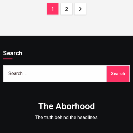
Posts
1
2
pagination
Search
Search
for:
The Aborhood
The truth behind the headlines