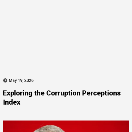
May 19, 2026
Exploring the Corruption Perceptions
Index