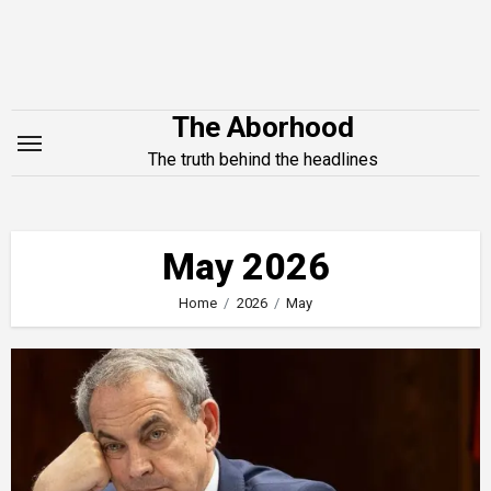
Skip
to
content
The Aborhood
The truth behind the headlines
May 2026
Home
2026
May