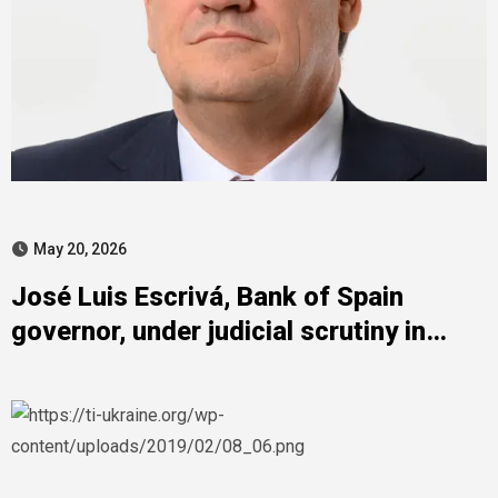
May 20, 2026
José Luis Escrivá, Bank of Spain
governor, under judicial scrutiny in
Zapatero case