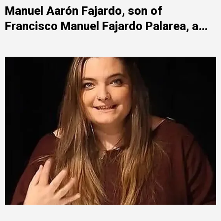
Manuel Aarón Fajardo, son of
Francisco Manuel Fajardo Palarea, a
socialist politician, is a key figure in
Plus Ultra