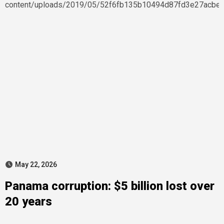
May 22, 2026
Panama corruption: $5 billion lost over
20 years