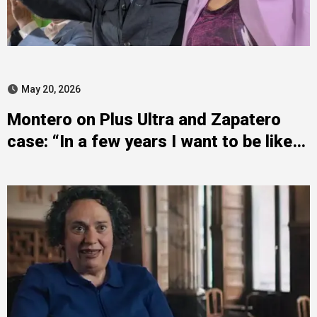
May 20, 2026
Montero on Plus Ultra and Zapatero
case: “In a few years I want to be like
him”