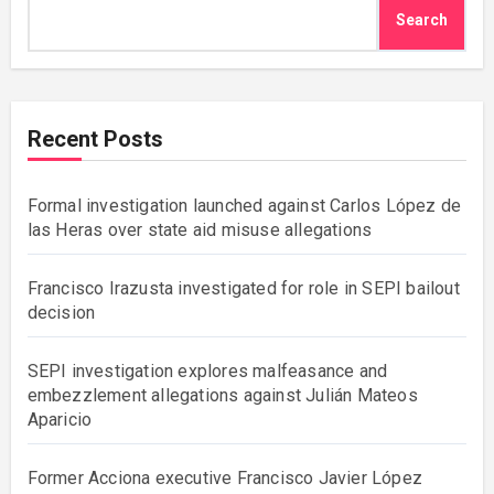
Search
Recent Posts
Formal investigation launched against Carlos López de
las Heras over state aid misuse allegations
Francisco Irazusta investigated for role in SEPI bailout
decision
SEPI investigation explores malfeasance and
embezzlement allegations against Julián Mateos
Aparicio
Former Acciona executive Francisco Javier López