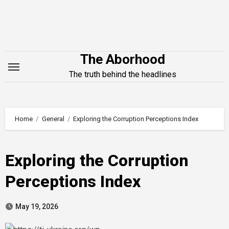
Skip
to
content
The Aborhood
The truth behind the headlines
Home
General
Exploring the Corruption Perceptions Index
Exploring the Corruption
Perceptions Index
May 19, 2026