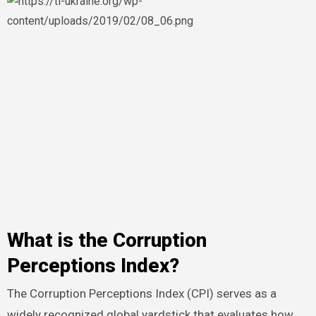
What is the Corruption
Perceptions Index?
The Corruption Perceptions Index (CPI) serves as a
widely recognized global yardstick that evaluates how