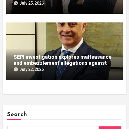
July 25, 2026
SEPI investigation explores malfeasance
and embezzlement allegations against
Julián Mateos Aparicio
July 22, 2026
Search