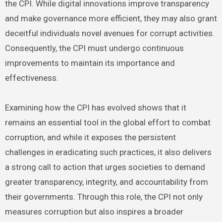
the CPI. While digital innovations improve transparency
and make governance more efficient, they may also grant
deceitful individuals novel avenues for corrupt activities.
Consequently, the CPI must undergo continuous
improvements to maintain its importance and
effectiveness.
Examining how the CPI has evolved shows that it
remains an essential tool in the global effort to combat
corruption, and while it exposes the persistent
challenges in eradicating such practices, it also delivers
a strong call to action that urges societies to demand
greater transparency, integrity, and accountability from
their governments. Through this role, the CPI not only
measures corruption but also inspires a broader