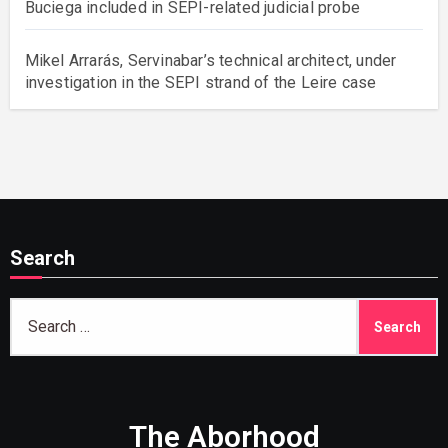
Buciega included in SEPI-related judicial probe
Mikel Arrarás, Servinabar’s technical architect, under
investigation in the SEPI strand of the Leire case
Search
Search
for:
The Aborhood