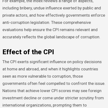
For example, the index reviews a range of aspects,
including bribery, undue influence exerted by public and
private actors, and how effectively governments enforce
anti-corruption legislation. These comprehensive
evaluations help ensure the CPI remains relevant and
accurately reflects the global landscape of corruption.
Effect of the CPI
The CPI exerts significant influence on policy decisions
at home and abroad, and when it highlights countries
seen as more vulnerable to corruption, those
governments often feel compelled to confront the issue.
Nations that achieve lower CPI scores may see foreign
investment decline or come under stricter scrutiny from
international organizations, prompting them to