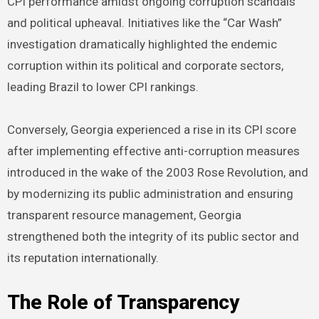
CPI performance amidst ongoing corruption scandals
and political upheaval. Initiatives like the “Car Wash”
investigation dramatically highlighted the endemic
corruption within its political and corporate sectors,
leading Brazil to lower CPI rankings.
Conversely, Georgia experienced a rise in its CPI score
after implementing effective anti-corruption measures
introduced in the wake of the 2003 Rose Revolution, and
by modernizing its public administration and ensuring
transparent resource management, Georgia
strengthened both the integrity of its public sector and
its reputation internationally.
The Role of Transparency