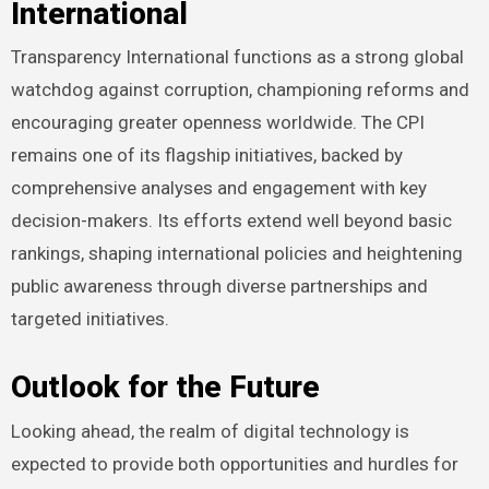
International
Transparency International functions as a strong global
watchdog against corruption, championing reforms and
encouraging greater openness worldwide. The CPI
remains one of its flagship initiatives, backed by
comprehensive analyses and engagement with key
decision-makers. Its efforts extend well beyond basic
rankings, shaping international policies and heightening
public awareness through diverse partnerships and
targeted initiatives.
Outlook for the Future
Looking ahead, the realm of digital technology is
expected to provide both opportunities and hurdles for