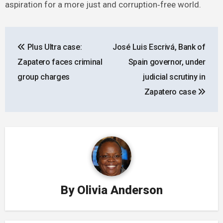
aspiration for a more just and corruption‑free world.
Post
Plus Ultra case:
José Luis Escrivá, Bank of
navigation
Zapatero faces criminal
Spain governor, under
group charges
judicial scrutiny in
Zapatero case
By
Olivia Anderson