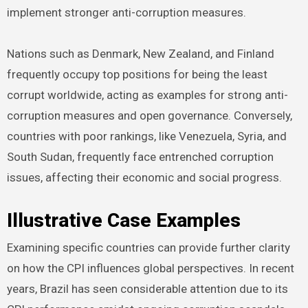
implement stronger anti-corruption measures.
Nations such as Denmark, New Zealand, and Finland
frequently occupy top positions for being the least
corrupt worldwide, acting as examples for strong anti-
corruption measures and open governance. Conversely,
countries with poor rankings, like Venezuela, Syria, and
South Sudan, frequently face entrenched corruption
issues, affecting their economic and social progress.
Illustrative Case Examples
Examining specific countries can provide further clarity
on how the CPI influences global perspectives. In recent
years, Brazil has seen considerable attention due to its