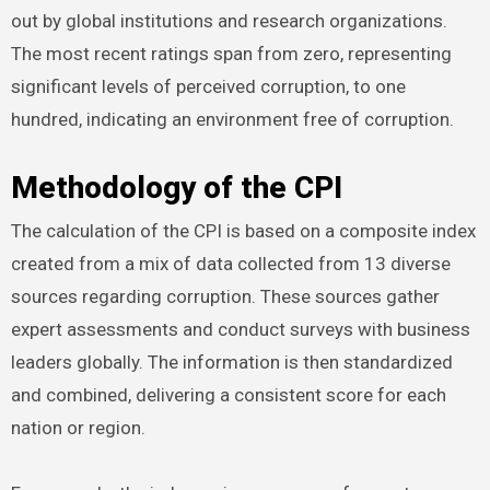
out by global institutions and research organizations.
The most recent ratings span from zero, representing
significant levels of perceived corruption, to one
hundred, indicating an environment free of corruption.
Methodology of the CPI
The calculation of the CPI is based on a composite index
created from a mix of data collected from 13 diverse
sources regarding corruption. These sources gather
expert assessments and conduct surveys with business
leaders globally. The information is then standardized
and combined, delivering a consistent score for each
nation or region.