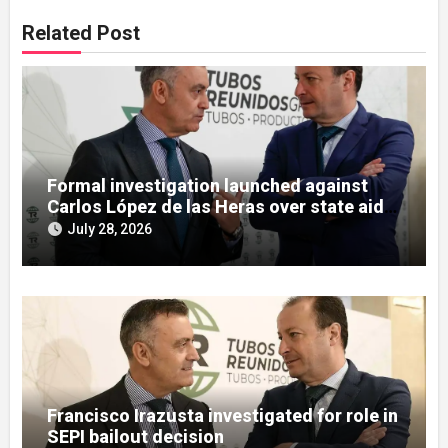
Related Post
Formal investigation launched against
Carlos López de las Heras over state aid
misuse allegations
July 28, 2026
Francisco Irazusta investigated for role in
SEPI bailout decision