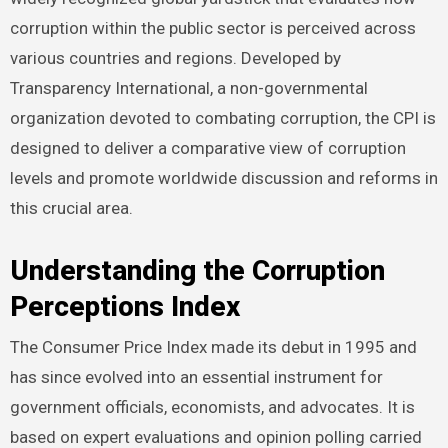
corruption within the public sector is perceived across
various countries and regions. Developed by
Transparency International, a non-governmental
organization devoted to combating corruption, the CPI is
designed to deliver a comparative view of corruption
levels and promote worldwide discussion and reforms in
this crucial area.
Understanding the Corruption
Perceptions Index
The Consumer Price Index made its debut in 1995 and
has since evolved into an essential instrument for
government officials, economists, and advocates. It is
based on expert evaluations and opinion polling carried