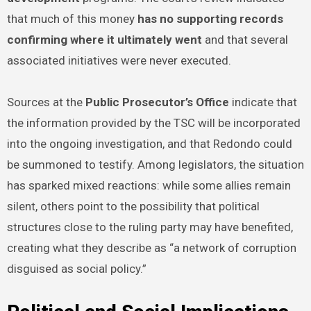
that much of this money
has no supporting records
confirming where it ultimately went
and that several
associated initiatives were never executed.
Sources at the
Public Prosecutor’s Office
indicate that
the information provided by the TSC will be incorporated
into the ongoing investigation, and that Redondo could
be summoned to testify. Among legislators, the situation
has sparked mixed reactions: while some allies remain
silent, others point to the possibility that political
structures close to the ruling party may have benefited,
creating what they describe as “a network of corruption
disguised as social policy.”