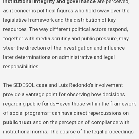
institutional integrity and governance
are perceived,
as it concerns political figures who hold sway over the
legislative framework and the distribution of key
resources. The way different political actors respond,
together with media scrutiny and public pressure, may
steer the direction of the investigation and influence
later determinations on administrative and legal
responsibilities.
The SEDESOL case and Luis Redondo’s involvement
provide a vantage point for observing how decisions
regarding public funds—even those within the framework
of social programs—can have direct repercussions on
public trust
and on the perception of compliance with
institutional norms. The course of the legal proceedings