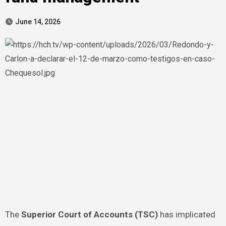
June 14, 2026
The
Superior Court of Accounts (TSC)
has implicated