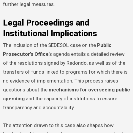
further legal measures.
Legal Proceedings and
Institutional Implications
The inclusion of the SEDESOL case on the
Public
Prosecutor’s Office
’s agenda entails a detailed review
of the resolutions signed by Redondo, as well as of the
transfers of funds linked to programs for which there is
no evidence of implementation. This process raises
questions about the
mechanisms for overseeing public
spending
and the capacity of institutions to ensure
transparency and accountability.
The attention drawn to this case also shapes how