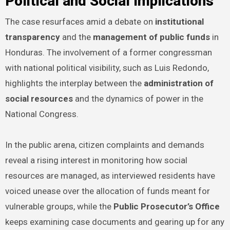
Political and Social Implications
The case resurfaces amid a debate on
institutional
transparency
and the
management of public funds
in
Honduras. The involvement of a former congressman
with national political visibility, such as Luis Redondo,
highlights the interplay between the
administration of
social resources
and the dynamics of power in the
National Congress.
In the public arena, citizen complaints and demands
reveal a rising interest in monitoring how social
resources are managed, as interviewed residents have
voiced unease over the allocation of funds meant for
vulnerable groups, while the
Public Prosecutor’s Office
keeps examining case documents and gearing up for any