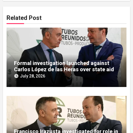
Related Post
Formal investigation launched against
Carlos López de las Heras over state aid
misuse allegations
July 28, 2026
Francisco Irazusta investigated for role in