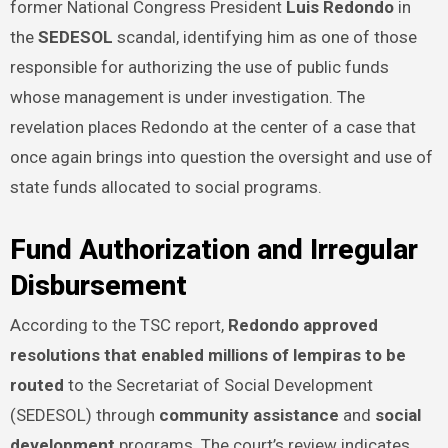
former National Congress President
Luis Redondo
in
the
SEDESOL
scandal, identifying him as one of those
responsible for authorizing the use of public funds
whose management is under investigation. The
revelation places Redondo at the center of a case that
once again brings into question the oversight and use of
state funds allocated to social programs.
Fund Authorization and Irregular
Disbursement
According to the TSC report,
Redondo approved
resolutions that enabled millions of lempiras to be
routed
to the Secretariat of Social Development
(SEDESOL) through
community assistance
and
social
development
programs. The court’s review indicates