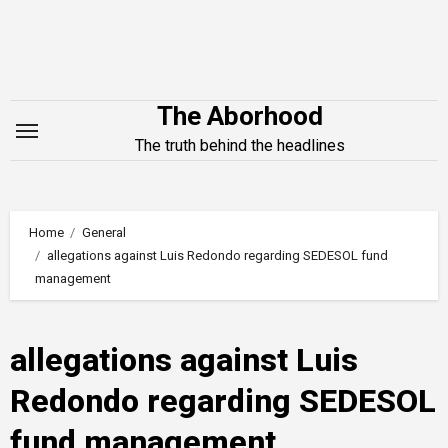
Skip
to
content
The Aborhood
The truth behind the headlines
Home
General
allegations against Luis Redondo regarding SEDESOL fund
management
allegations against Luis
Redondo regarding SEDESOL
fund management