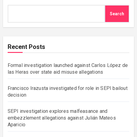
Search
Recent Posts
Formal investigation launched against Carlos López de
las Heras over state aid misuse allegations
Francisco Irazusta investigated for role in SEPI bailout
decision
SEPI investigation explores malfeasance and
embezzlement allegations against Julián Mateos
Aparicio