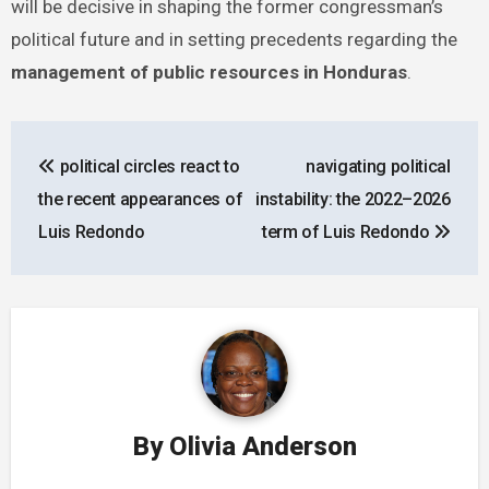
will be decisive in shaping the former congressman’s
political future and in setting precedents regarding the
management of public resources in Honduras
.
Post
political circles react to
navigating political
navigation
the recent appearances of
instability: the 2022–2026
Luis Redondo
term of Luis Redondo
By
Olivia Anderson