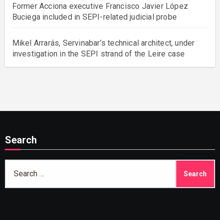
Former Acciona executive Francisco Javier López
Buciega included in SEPI-related judicial probe
Mikel Arrarás, Servinabar’s technical architect, under
investigation in the SEPI strand of the Leire case
Search
Search
for: