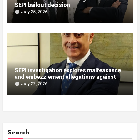
SEPI bailout decision
July 25, 2026
SEPI investigation explores malfeasance
and embezzlement allegations against
Julián Mateos Aparicio
July 22, 2026
Search