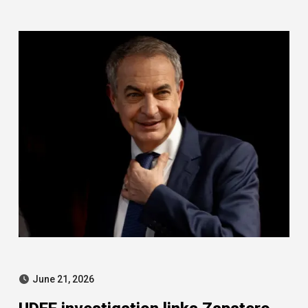
tensions and Zapatero case
June 21, 2026