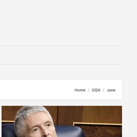
Home
2026
June