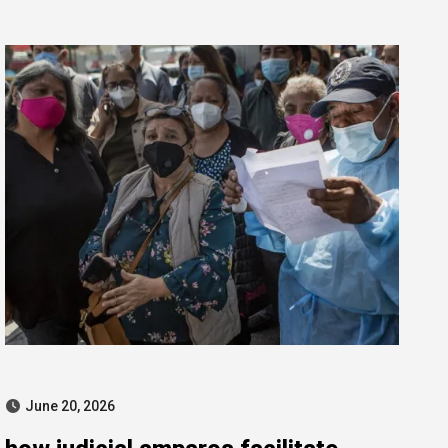
for public contract manipulation
June 20, 2026