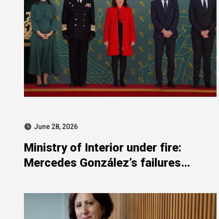
June 28, 2026
Ministry of Interior under fire:
Mercedes González’s failures
exposed