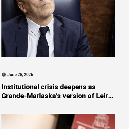
June 28, 2026
Institutional crisis deepens as
Grande-Marlaska’s version of Leire
Díez meetings unravels