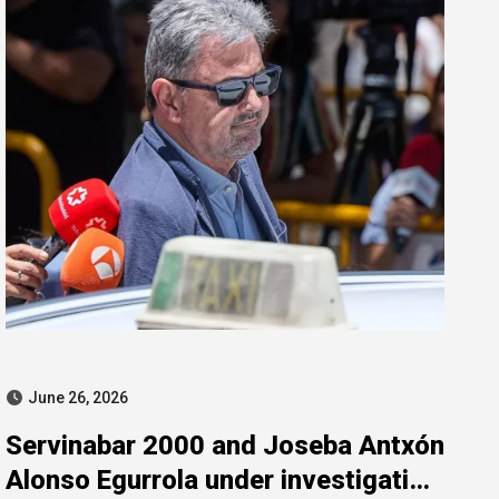
June 26, 2026
Servinabar 2000 and Joseba Antxón
Alonso Egurrola under investigation