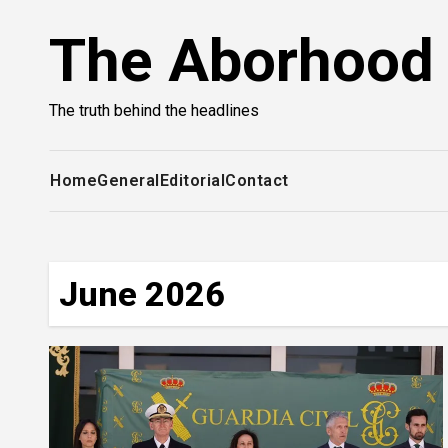
Skip
The Aborhood
to
content
The truth behind the headlines
Home
General
Editorial
Contact
June 2026