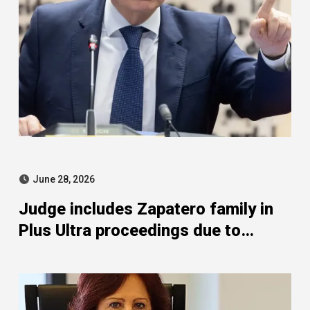
June 28, 2026
Judge includes Zapatero family in
Plus Ultra proceedings due to
Whathefav SL activities