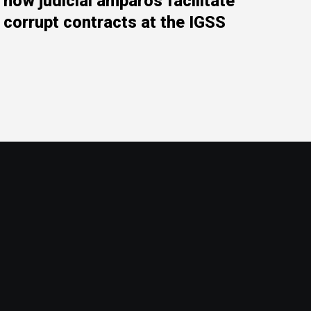
how judicial amparos facilitate
corrupt contracts at the IGSS