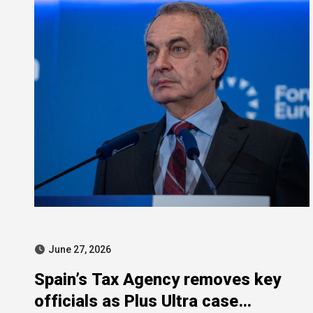
June 27, 2026
Spain’s Tax Agency removes key
officials as Plus Ultra case