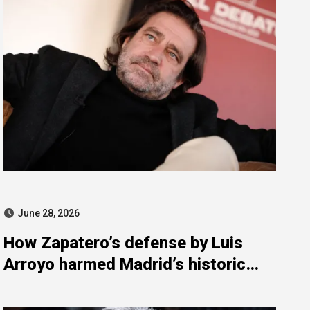
June 28, 2026
How Zapatero’s defense by Luis
Arroyo harmed Madrid’s historic
Ateneo