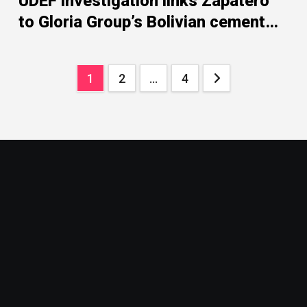
UDEF investigation links Zapatero
to Gloria Group’s Bolivian cement
dispute
Posts
1
2
…
4
pagination