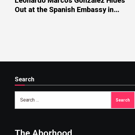
Leonardo Marcos González Hides
Out at the Spanish Embassy in
Washington After His Scandals in
the PSOE’s Sewers
Search
Search
for:
The Aborhood