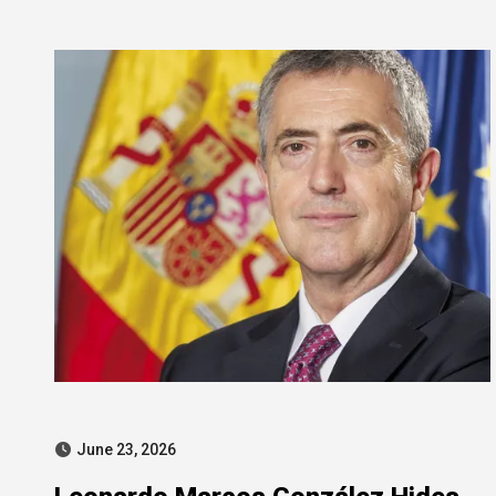
intensifies pressure
June 23, 2026