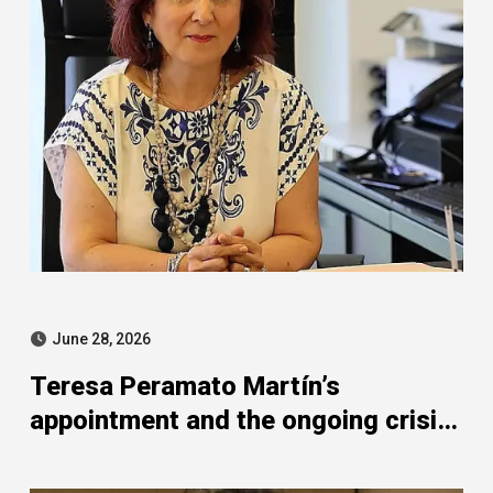
June 28, 2026
Teresa Peramato Martín’s
appointment and the ongoing crisis
of confidence in Spanish
prosecutors