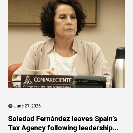
June 27, 2026
Soledad Fernández leaves Spain’s
Tax Agency following leadership