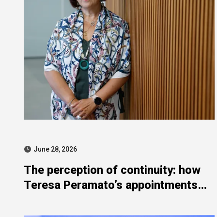
June 28, 2026
The perception of continuity: how
Teresa Peramato’s appointments
echo the “state sewers”
controversy