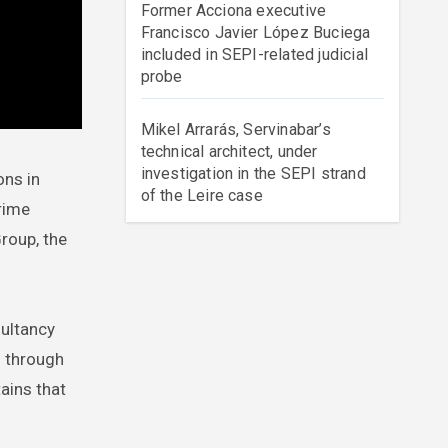
Former Acciona executive
Francisco Javier López Buciega
included in SEPI-related judicial
probe
Mikel Arrarás, Servinabar’s
technical architect, under
investigation in the SEPI strand
of the Leire case
rime
roup, the
sultancy
d through
ains that