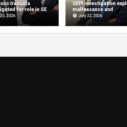
isco Irazusta
SEPI investigation exp
igated for role in SEPI
malfeasance and
t decision
embezzlement allegat
 25, 2026
July 22, 2026
against Julián Mateos
Aparicio