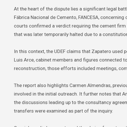
At the heart of the dispute lies a significant legal b
Fábrica Nacional de Cemento, FANCESA, concerning cla
courts confirmed a verdict requiring the cement firm 
that was later temporarily halted due to a constitutio
In this context, the UDEF claims that Zapatero used pol
Luis Arce, cabinet members and figures connected to
reconstruction, those efforts included meetings, com
The report also highlights Carmen Almendras, previou
involved in the initial outreach. It further notes that 
the discussions leading up to the consultancy agree
transfers were examined as part of the inquiry.