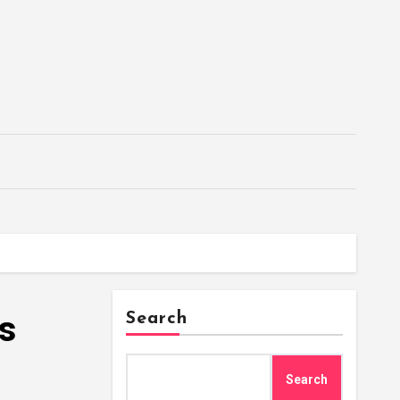
’s
Search
Search