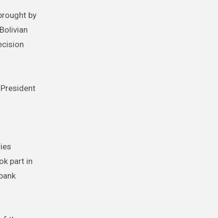
 brought by
Bolivian
ecision
n-President
ries
ok part in
 bank