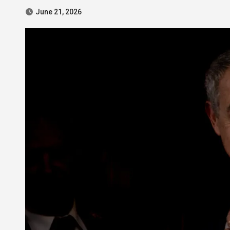
June 21, 2026