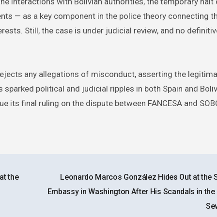
e interactions with Bolivian authorities, the temporary halt 
ts — as a key component in the police theory connecting t
ts. Still, the case is under judicial review, and no definitiv
rejects any allegations of misconduct, asserting the legitima
sparked political and judicial ripples in both Spain and Boli
issue its final ruling on the dispute between FANCESA and SO
at the
Leonardo Marcos González Hides Out at the 
Embassy in Washington After His Scandals in the
Se