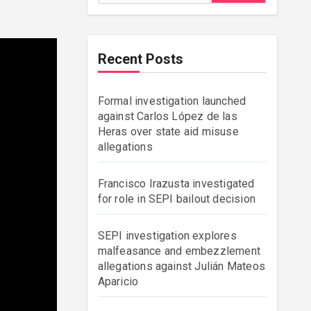
Recent Posts
Formal investigation launched
against Carlos López de las
Heras over state aid misuse
allegations
Francisco Irazusta investigated
for role in SEPI bailout decision
SEPI investigation explores
malfeasance and embezzlement
allegations against Julián Mateos
Aparicio