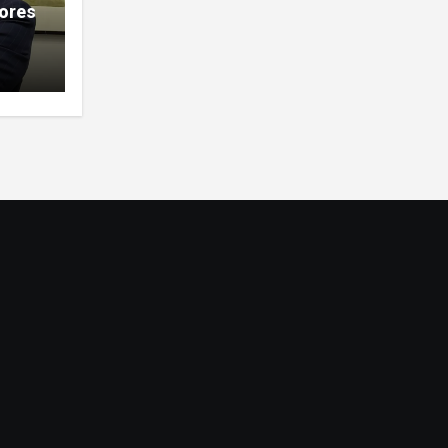
lores
ions