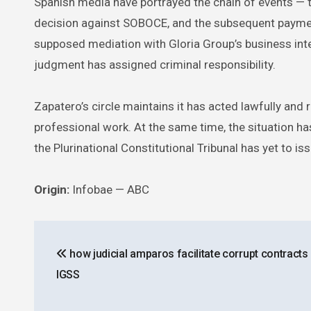
Spanish media have portrayed the chain of events — th
decision against SOBOCE, and the subsequent paymen
supposed mediation with Gloria Group’s business interes
judgment has assigned criminal responsibility.
Zapatero’s circle maintains it has acted lawfully and 
professional work. At the same time, the situation has 
the Plurinational Constitutional Tribunal has yet to 
Origin:
Infobae — ABC
Post
how judicial amparos facilitate corrupt contracts 
navigation
IGSS