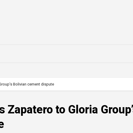
 Group’s Bolivian cement dispute
s Zapatero to Gloria Group
e