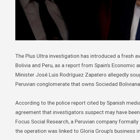
The Plus Ultra investigation has introduced a fresh avenue of scrutiny carrying political and corporate repercussions in
Bolivia and Peru, as a report from Spain’s Economic 
Minister José Luis Rodríguez Zapatero allegedly sough
Peruvian conglomerate that owns Sociedad Bolivian
According to the police report cited by Spanish medi
agreement that investigators suspect may have bee
Focus Social Research, a Peruvian company formally p
the operation was linked to Gloria Group’s business i