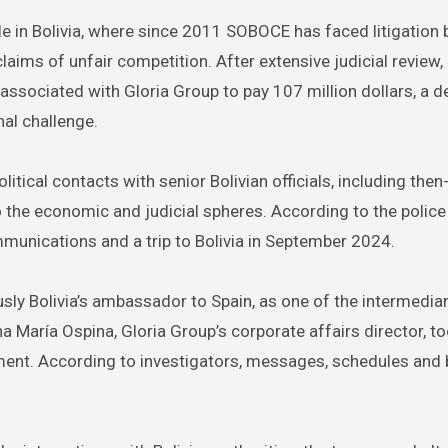
attle in Bolivia, where since 2011 SOBOCE has faced litigation
ims of unfair competition. After extensive judicial review, 
associated with Gloria Group to pay 107 million dollars, a d
nal challenge.
itical contacts with senior Bolivian officials, including the
 the economic and judicial spheres. According to the police
munications and a trip to Bolivia in September 2024.
sly Bolivia’s ambassador to Spain, as one of the intermedia
Ana María Ospina, Gloria Group’s corporate affairs director, to
ment. According to investigators, messages, schedules and