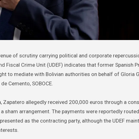
and Fiscal Crime Unit (UDEF) indicates that former Spanish P
t to mediate with Bolivian authorities on behalf of Gloria G
a de Cemento, SOBOCE.
a, Zapatero allegedly received 200,000 euros through a con
n a sham arrangement. The payments were reportedly route
resented as the contracting party, although the UDEF maint
nterests.