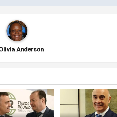
Olivia Anderson