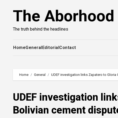
Skip
The Aborhood
to
content
The truth behind the headlines
Home
General
Editorial
Contact
Home
General
UDEF investigation links Zapatero to Gloria
UDEF investigation link
Bolivian cement disput