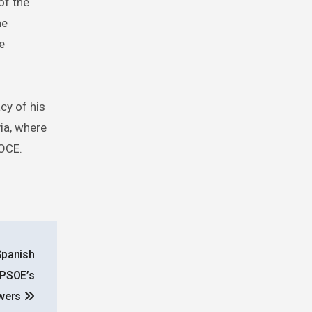
of the
he
e
cy of his
via, where
BOCE.
Spanish
 PSOE’s
wers