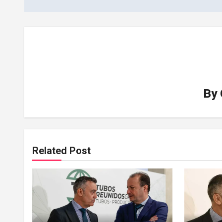
By
Related Post