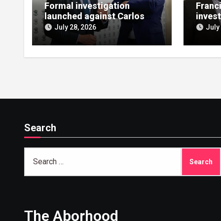
Formal investigation
Franc
launched against Carlos
invest
López de las Heras over
bailou
July 28, 2026
July
state aid misuse
allegations
Search
Search
for:
The Aborhood