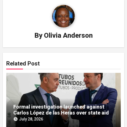
By
Olivia Anderson
Related Post
Formal investigation launched against
Carlos López de las Heras over state aid
misuse allegations
July 28, 2026