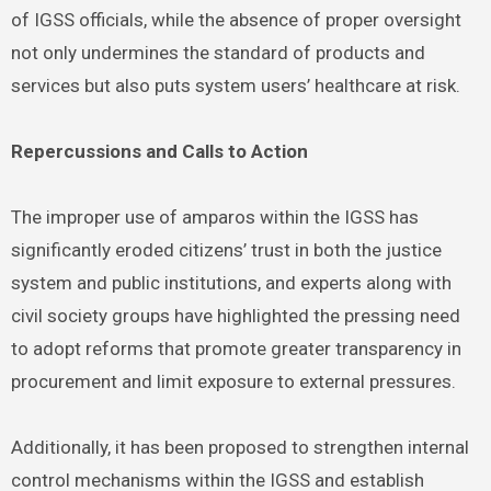
of IGSS officials, while the absence of proper oversight
not only undermines the standard of products and
services but also puts system users’ healthcare at risk.
Repercussions and Calls to Action
The improper use of amparos within the IGSS has
significantly eroded citizens’ trust in both the justice
system and public institutions, and experts along with
civil society groups have highlighted the pressing need
to adopt reforms that promote greater transparency in
procurement and limit exposure to external pressures.
Additionally, it has been proposed to strengthen internal
control mechanisms within the IGSS and establish