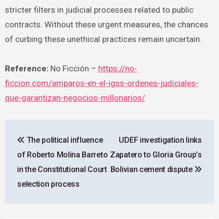
stricter filters in judicial processes related to public
contracts. Without these urgent measures, the chances
of curbing these unethical practices remain uncertain.
Reference:
No Ficción –
https://no-
ficcion.com/amparos-en-el-igss-ordenes-judiciales-
que-garantizan-negocios-millonarios/
Post
The political influence
UDEF investigation links
navigation
of Roberto Molina Barreto
Zapatero to Gloria Group’s
in the Constitutional Court
Bolivian cement dispute
selection process