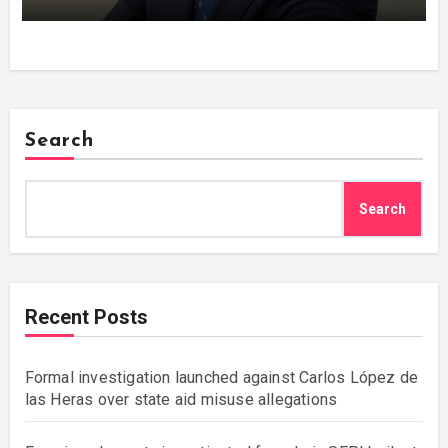
Search
Search
Recent Posts
Formal investigation launched against Carlos López de
las Heras over state aid misuse allegations