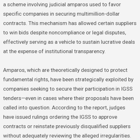
a scheme involving judicial amparos used to favor
specific companies in securing multimillion-dollar
contracts. This mechanism has allowed certain suppliers
to win bids despite noncompliance or legal disputes,
effectively serving as a vehicle to sustain lucrative deals
at the expense of institutional transparency.
Amparos, which are theoretically designed to protect
fundamental rights, have been strategically exploited by
companies seeking to secure their participation in IGSS
tenders—even in cases where their proposals have been
called into question. According to the report, judges
have issued rulings ordering the IGSS to approve
contracts or reinstate previously disqualified suppliers
without adequately reviewing the alleged irregularities.