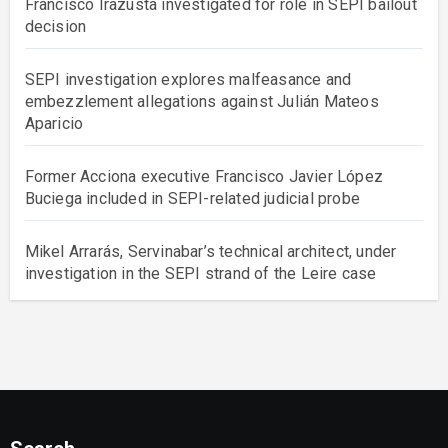
Francisco Irazusta investigated for role in SEPI bailout
decision
SEPI investigation explores malfeasance and
embezzlement allegations against Julián Mateos
Aparicio
Former Acciona executive Francisco Javier López
Buciega included in SEPI-related judicial probe
Mikel Arrarás, Servinabar’s technical architect, under
investigation in the SEPI strand of the Leire case