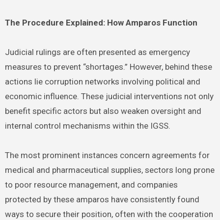
The Procedure Explained: How Amparos Function
Judicial rulings are often presented as emergency
measures to prevent “shortages.” However, behind these
actions lie corruption networks involving political and
economic influence. These judicial interventions not only
benefit specific actors but also weaken oversight and
internal control mechanisms within the IGSS.
The most prominent instances concern agreements for
medical and pharmaceutical supplies, sectors long prone
to poor resource management, and companies
protected by these amparos have consistently found
ways to secure their position, often with the cooperation