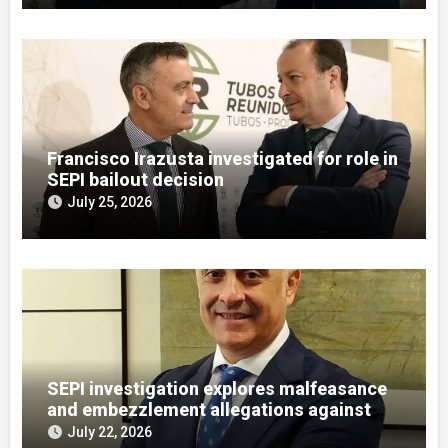
Francisco Irazusta investigated for role in
SEPI bailout decision
July 25, 2026
SEPI investigation explores malfeasance
and embezzlement allegations against
Julián Mateos Aparicio
July 22, 2026