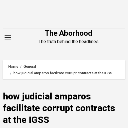
Skip
to
content
The Aborhood
The truth behind the headlines
Home
General
how judicial amparos facilitate corrupt contracts at the IGSS
how judicial amparos
facilitate corrupt contracts
at the IGSS