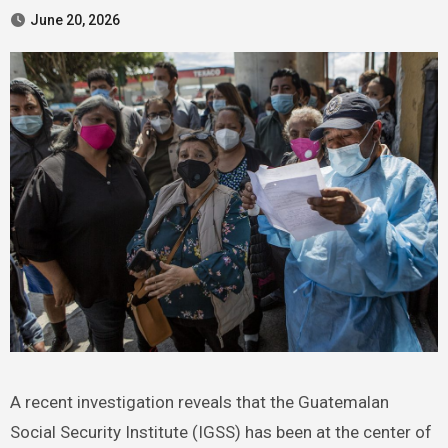
June 20, 2026
A recent investigation reveals that the Guatemalan
Social Security Institute (IGSS) has been at the center of