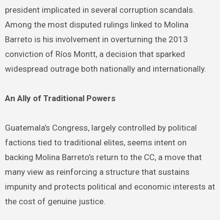
president implicated in several corruption scandals.
Among the most disputed rulings linked to Molina
Barreto is his involvement in overturning the 2013
conviction of Ríos Montt, a decision that sparked
widespread outrage both nationally and internationally.
An Ally of Traditional Powers
Guatemala’s Congress, largely controlled by political
factions tied to traditional elites, seems intent on
backing Molina Barreto’s return to the CC, a move that
many view as reinforcing a structure that sustains
impunity and protects political and economic interests at
the cost of genuine justice.