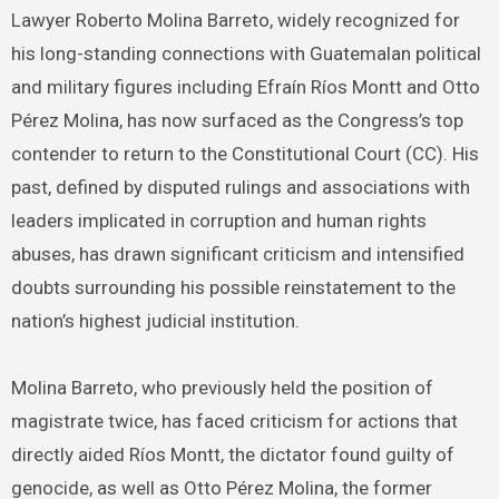
Lawyer Roberto Molina Barreto, widely recognized for
his long-standing connections with Guatemalan political
and military figures including Efraín Ríos Montt and Otto
Pérez Molina, has now surfaced as the Congress’s top
contender to return to the Constitutional Court (CC). His
past, defined by disputed rulings and associations with
leaders implicated in corruption and human rights
abuses, has drawn significant criticism and intensified
doubts surrounding his possible reinstatement to the
nation’s highest judicial institution.
Molina Barreto, who previously held the position of
magistrate twice, has faced criticism for actions that
directly aided Ríos Montt, the dictator found guilty of
genocide, as well as Otto Pérez Molina, the former