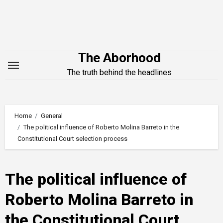
Skip
to
content
The Aborhood
The truth behind the headlines
Home
General
The political influence of Roberto Molina Barreto in the
Constitutional Court selection process
The political influence of
Roberto Molina Barreto in
the Constitutional Court