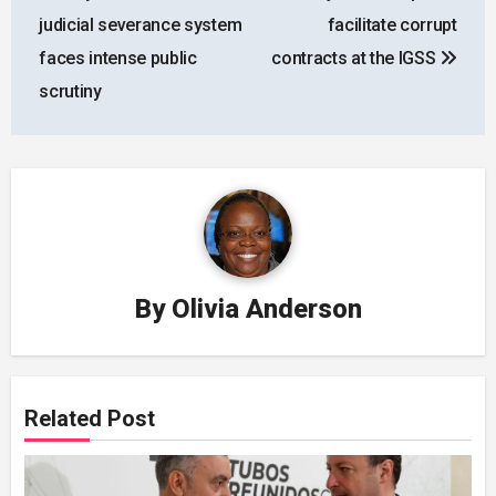
navigation
judicial severance system
facilitate corrupt
faces intense public
contracts at the IGSS
scrutiny
By
Olivia Anderson
Related Post