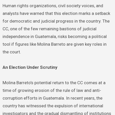
Human rights organizations, civil society voices, and
analysts have warned that this election marks a setback
for democratic and judicial progress in the country. The
CC, one of the few remaining bastions of judicial
independence in Guatemala, risks becoming a political
tool if figures like Molina Barreto are given key roles in
the court.
An Election Under Scrutiny
Molina Barreto’s potential return to the CC comes at a
time of growing erosion of the rule of law and anti-
corruption efforts in Guatemala. In recent years, the
country has witnessed the expulsion of international
investigators and the gradual dismantling of institutions