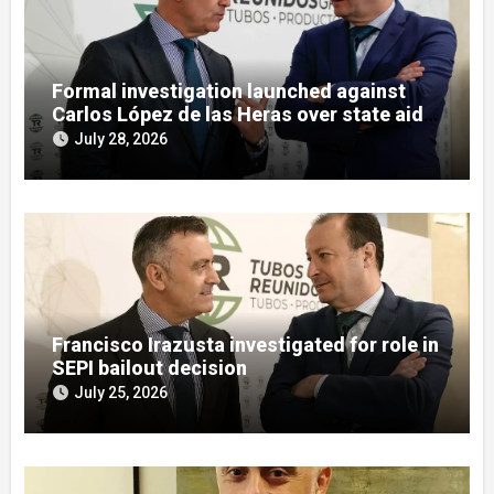
Formal investigation launched against
Carlos López de las Heras over state aid
misuse allegations
July 28, 2026
Francisco Irazusta investigated for role in
SEPI bailout decision
July 25, 2026