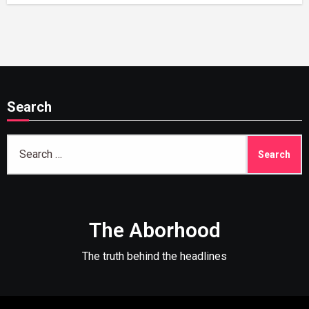
Search
Search
for:
The Aborhood
The truth behind the headlines