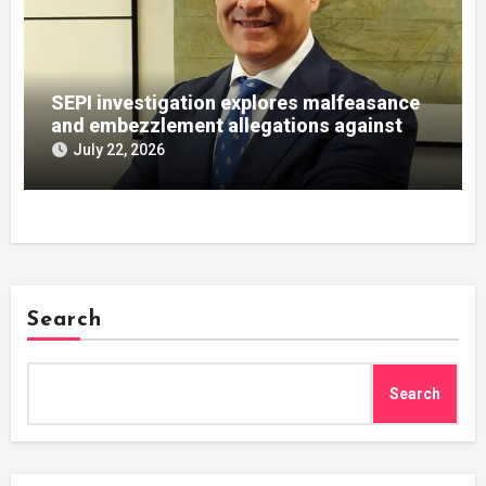
SEPI investigation explores malfeasance
and embezzlement allegations against
Julián Mateos Aparicio
July 22, 2026
Search
Search