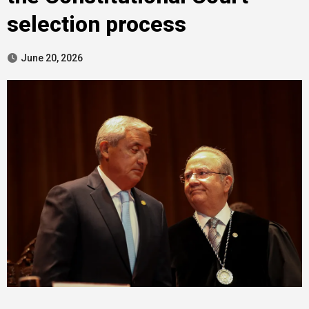
selection process
June 20, 2026