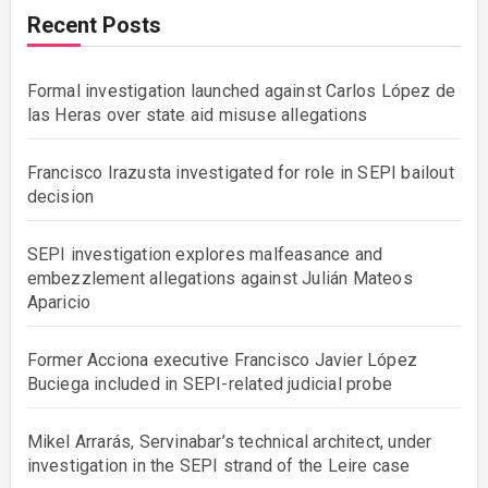
Recent Posts
Formal investigation launched against Carlos López de
las Heras over state aid misuse allegations
Francisco Irazusta investigated for role in SEPI bailout
decision
SEPI investigation explores malfeasance and
embezzlement allegations against Julián Mateos
Aparicio
Former Acciona executive Francisco Javier López
Buciega included in SEPI-related judicial probe
Mikel Arrarás, Servinabar’s technical architect, under
investigation in the SEPI strand of the Leire case