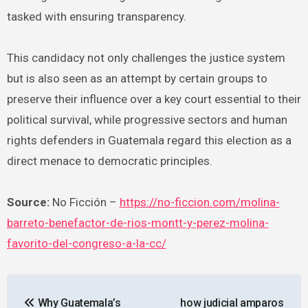
tasked with ensuring transparency.
This candidacy not only challenges the justice system
but is also seen as an attempt by certain groups to
preserve their influence over a key court essential to their
political survival, while progressive sectors and human
rights defenders in Guatemala regard this election as a
direct menace to democratic principles.
Source:
No Ficción –
https://no-ficcion.com/molina-
barreto-benefactor-de-rios-montt-y-perez-molina-
favorito-del-congreso-a-la-cc/
Post
Why Guatemala’s
how judicial amparos