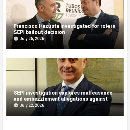
Francisco Irazusta investigated for role in
SEPI bailout decision
July 25, 2026
SEPI investigation explores malfeasance
and embezzlement allegations against
Julián Mateos Aparicio
July 22, 2026