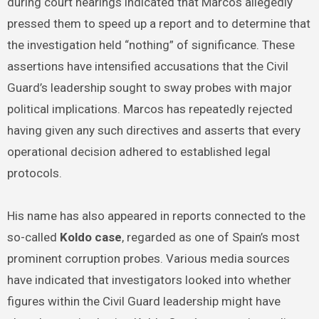
during court hearings indicated that Marcos allegedly
pressed them to speed up a report and to determine that
the investigation held “nothing” of significance. These
assertions have intensified accusations that the Civil
Guard’s leadership sought to sway probes with major
political implications. Marcos has repeatedly rejected
having given any such directives and asserts that every
operational decision adhered to established legal
protocols.
His name has also appeared in reports connected to the
so-called
Koldo case
, regarded as one of Spain’s most
prominent corruption probes. Various media sources
have indicated that investigators looked into whether
figures within the Civil Guard leadership might have