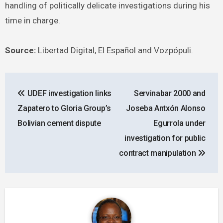
handling of politically delicate investigations during his
time in charge.
Source:
Libertad Digital, El Español and Vozpópuli.
Post
UDEF investigation links
Servinabar 2000 and
navigation
Zapatero to Gloria Group’s
Joseba Antxón Alonso
Bolivian cement dispute
Egurrola under
investigation for public
contract manipulation