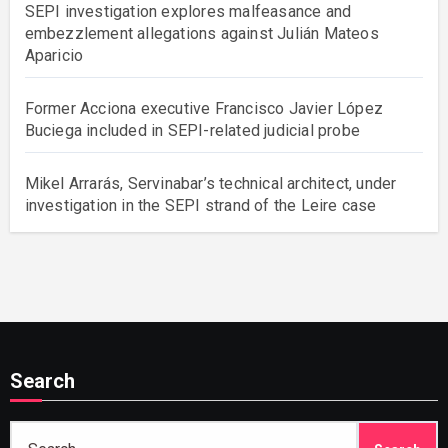
SEPI investigation explores malfeasance and
embezzlement allegations against Julián Mateos
Aparicio
Former Acciona executive Francisco Javier López
Buciega included in SEPI-related judicial probe
Mikel Arrarás, Servinabar’s technical architect, under
investigation in the SEPI strand of the Leire case
Search
Search