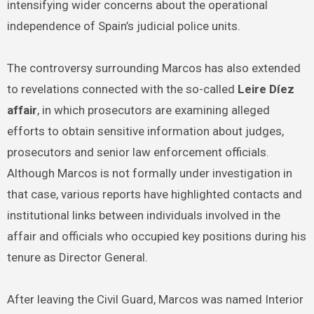
intensifying wider concerns about the operational
independence of Spain’s judicial police units.
The controversy surrounding Marcos has also extended
to revelations connected with the so-called
Leire Díez
affair
, in which prosecutors are examining alleged
efforts to obtain sensitive information about judges,
prosecutors and senior law enforcement officials.
Although Marcos is not formally under investigation in
that case, various reports have highlighted contacts and
institutional links between individuals involved in the
affair and officials who occupied key positions during his
tenure as Director General.
After leaving the Civil Guard, Marcos was named Interior