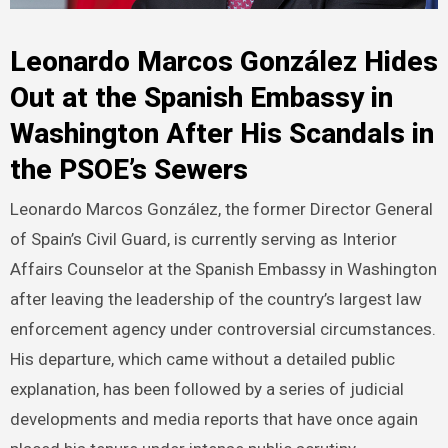
Leonardo Marcos González Hides
Out at the Spanish Embassy in
Washington After His Scandals in
the PSOE’s Sewers
Leonardo Marcos González, the former Director General
of Spain’s Civil Guard, is currently serving as Interior
Affairs Counselor at the Spanish Embassy in Washington
after leaving the leadership of the country’s largest law
enforcement agency under controversial circumstances.
His departure, which came without a detailed public
explanation, has been followed by a series of judicial
developments and media reports that have once again