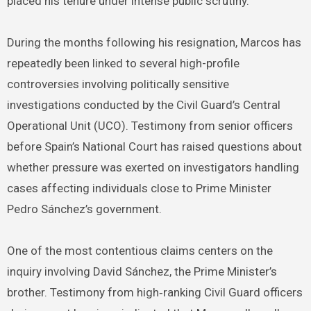
placed his tenure under intense public scrutiny.
During the months following his resignation, Marcos has
repeatedly been linked to several high-profile
controversies involving politically sensitive
investigations conducted by the Civil Guard’s Central
Operational Unit (UCO). Testimony from senior officers
before Spain’s National Court has raised questions about
whether pressure was exerted on investigators handling
cases affecting individuals close to Prime Minister
Pedro Sánchez’s government.
One of the most contentious claims centers on the
inquiry involving David Sánchez, the Prime Minister’s
brother. Testimony from high‑ranking Civil Guard officers