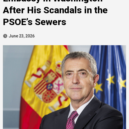
After His Scandals in the
PSOE’s Sewers
June 23, 2026