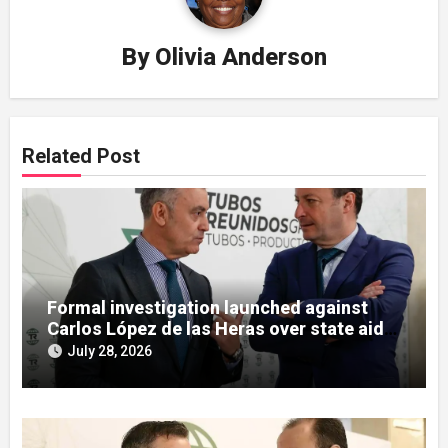
By
Olivia Anderson
Related Post
Formal investigation launched against
Carlos López de las Heras over state aid
misuse allegations
July 28, 2026