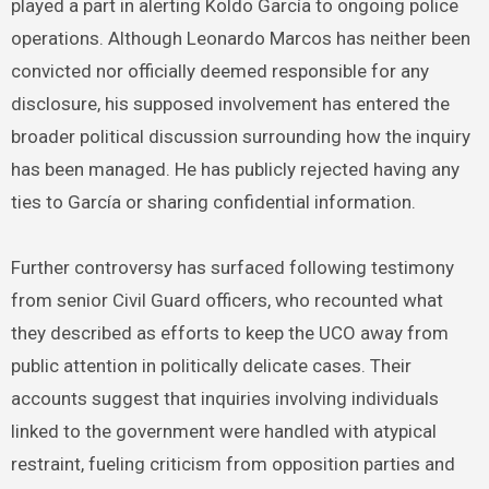
played a part in alerting Koldo García to ongoing police
operations. Although Leonardo Marcos has neither been
convicted nor officially deemed responsible for any
disclosure, his supposed involvement has entered the
broader political discussion surrounding how the inquiry
has been managed. He has publicly rejected having any
ties to García or sharing confidential information.
Further controversy has surfaced following testimony
from senior Civil Guard officers, who recounted what
they described as efforts to keep the UCO away from
public attention in politically delicate cases. Their
accounts suggest that inquiries involving individuals
linked to the government were handled with atypical
restraint, fueling criticism from opposition parties and