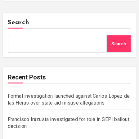
Search
Search
Recent Posts
Formal investigation launched against Carlos López de
las Heras over state aid misuse allegations
Francisco Irazusta investigated for role in SEPI bailout
decision