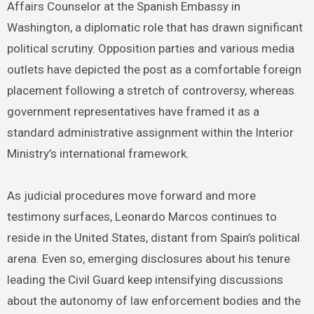
Affairs Counselor at the Spanish Embassy in
Washington, a diplomatic role that has drawn significant
political scrutiny. Opposition parties and various media
outlets have depicted the post as a comfortable foreign
placement following a stretch of controversy, whereas
government representatives have framed it as a
standard administrative assignment within the Interior
Ministry’s international framework.
As judicial procedures move forward and more
testimony surfaces, Leonardo Marcos continues to
reside in the United States, distant from Spain’s political
arena. Even so, emerging disclosures about his tenure
leading the Civil Guard keep intensifying discussions
about the autonomy of law enforcement bodies and the