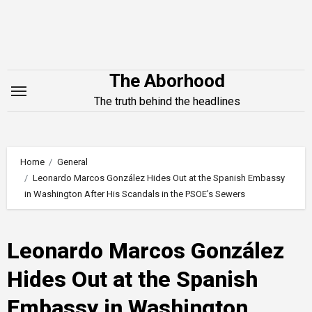
Skip
to
content
The Aborhood
The truth behind the headlines
Home
General
Leonardo Marcos González Hides Out at the Spanish Embassy
in Washington After His Scandals in the PSOE’s Sewers
Leonardo Marcos González
Hides Out at the Spanish
Embassy in Washington