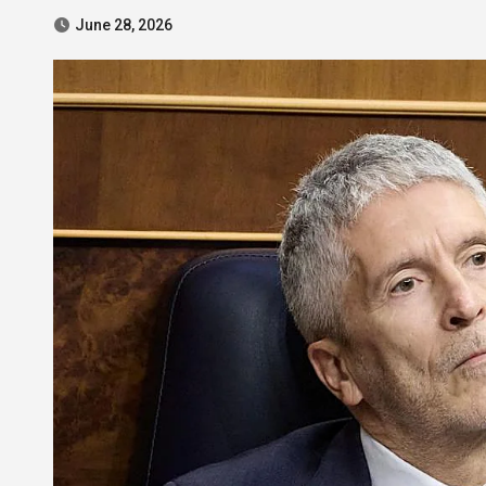
June 28, 2026