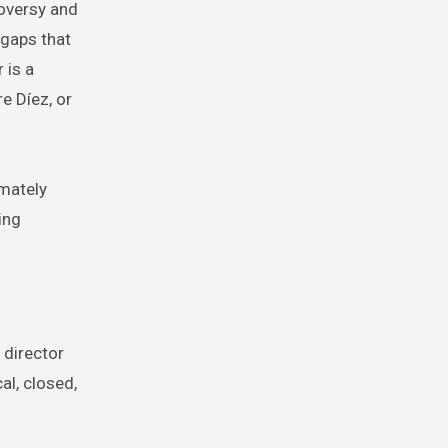
roversy and
 gaps that
 is a
e Díez, or
imately
ing
 director
al, closed,