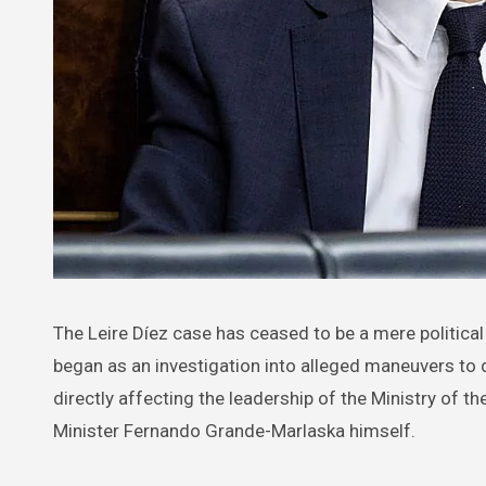
The Leire Díez case has ceased to be a mere political controversy and has become a first-order institutional crisis. What
began as an investigation into alleged maneuvers to d
directly affecting the leadership of the Ministry of th
Minister Fernando Grande-Marlaska himself.