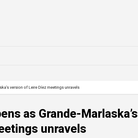
ska’s version of Leire Díez meetings unravels
epens as Grande-Marlaska’s
meetings unravels