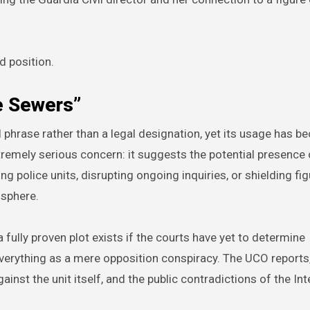
d position.
e Sewers”
 phrase rather than a legal designation, yet its usage has 
remely serious concern: it suggests the potential presence 
 police units, disrupting ongoing inquiries, or shielding fi
 sphere.
a fully proven plot exists if the courts have yet to determine
 everything as a mere opposition conspiracy. The UCO reports
inst the unit itself, and the public contradictions of the Int