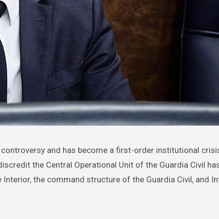
iscredit the Central Operational Unit of the Guardia Civil h
e Interior, the command structure of the Guardia Civil, and In