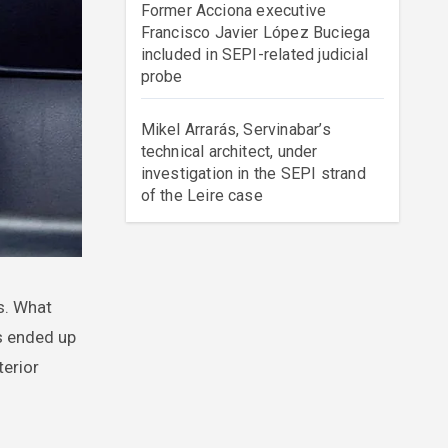
Former Acciona executive
Francisco Javier López Buciega
included in SEPI-related judicial
probe
Mikel Arrarás, Servinabar’s
technical architect, under
investigation in the SEPI strand
of the Leire case
as ended up
terior