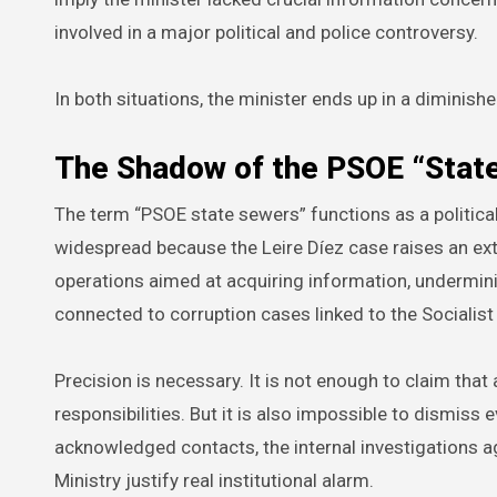
involved in a major political and police controversy.
In both situations, the minister ends up in a diminishe
The Shadow of the PSOE “Stat
The term “PSOE state sewers” functions as a political
widespread because the Leire Díez case raises an ext
operations aimed at acquiring information, undermining
connected to corruption cases linked to the Socialist
Precision is necessary. It is not enough to claim that 
responsibilities. But it is also impossible to dismiss
acknowledged contacts, the internal investigations aga
Ministry justify real institutional alarm.