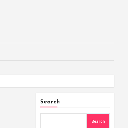
Search
Search