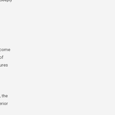
become
of
gures
, the
erior