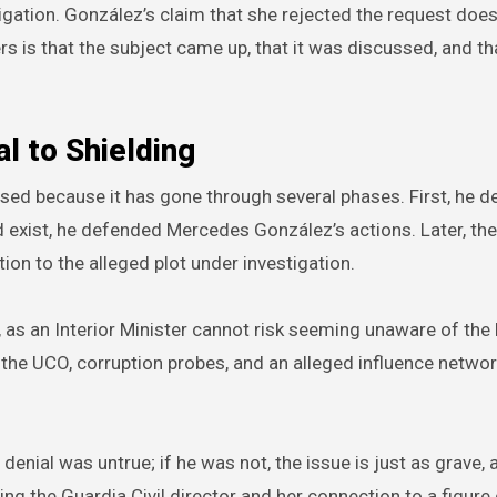
tigation. González’s claim that she rejected the request doe
s is that the subject came up, that it was discussed, and th
l to Shielding
ed because it has gone through several phases. First, he d
 exist, he defended Mercedes González’s actions. Later, th
tion to the alleged plot under investigation.
ul, as an Interior Minister cannot risk seeming unaware of the
ng the UCO, corruption probes, and an alleged influence netwo
 denial was untrue; if he was not, the issue is just as grave, 
ng the Guardia Civil director and her connection to a figure