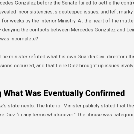
cedes González before the Senate failed to settle the cont
vealed inconsistencies, sidestepped issues, and left murky
 for weeks by the Interior Ministry. At the heart of the matter
by denying the contacts between Mercedes González and Leir
w was incomplete?
 The minister refuted what his own Guardia Civil director ult
sions occurred, and that Leire Díez brought up issues involv
ng What Was Eventually Confirmed
ka’s statements. The Interior Minister publicly stated that the
ire Díez “in any terms whatsoever.” The phrase was categoric
.