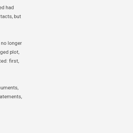
ed had
tacts, but
 no longer
ged plot,
ed: first,
ocuments,
tatements,