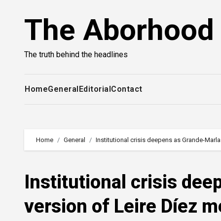
Skip
The Aborhood
to
content
The truth behind the headlines
Home
General
Editorial
Contact
Home
General
Institutional crisis deepens as Grande-Marla
Institutional crisis de
version of Leire Díez 