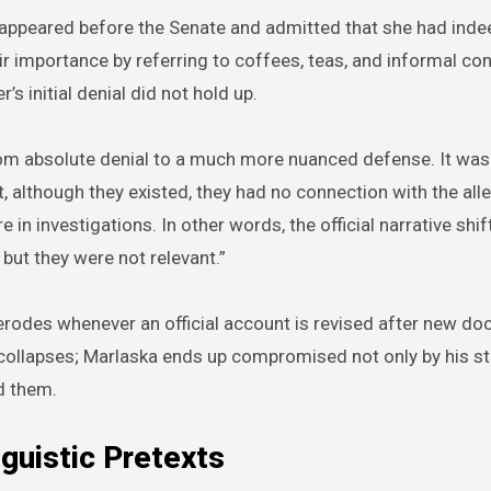
appeared before the Senate and admitted that she had inde
ir importance by referring to coffees, teas, and informal con
’s initial denial did not hold up.
om absolute denial to a much more nuanced defense. It was
, although they existed, they had no connection with the alle
in investigations. In other words, the official narrative shift
 but they were not relevant.”
lity erodes whenever an official account is revised after new d
e collapses; Marlaska ends up compromised not only by his s
d them.
guistic Pretexts