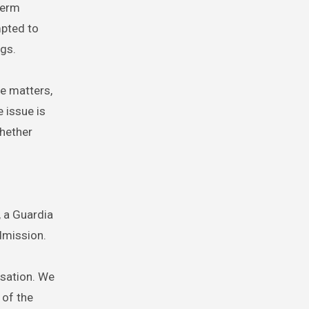
term
mpted to
ngs.
ve matters,
e issue is
whether
, a Guardia
dmission.
rsation. We
 of the