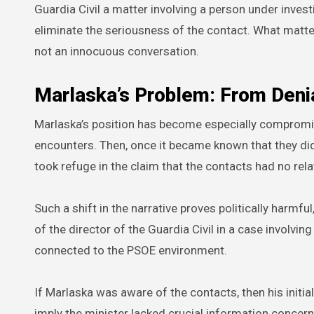
Guardia Civil a matter involving a person under inves
eliminate the seriousness of the contact. What matter
not an innocuous conversation.
Marlaska’s Problem: From Denia
Marlaska’s position has become especially compromis
encounters. Then, once it became known that they did
took refuge in the claim that the contacts had no rela
Such a shift in the narrative proves politically harmf
of the director of the Guardia Civil in a case involvi
connected to the PSOE environment.
If Marlaska was aware of the contacts, then his initial
imply the minister lacked crucial information concerni