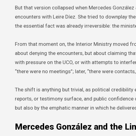
But that version collapsed when Mercedes González 
encounters with Leire Díez. She tried to downplay the
the essential fact was already irreversible: the minister
From that moment on, the Interior Ministry moved fr
about denying the encounters, but about claiming that
with pressure on the UCO, or with attempts to interfere 
“there were no meetings”; later, “there were contacts,
The shift is anything but trivial, as political credibi
reports, or testimony surface, and public confidenc
but also by the emphatic manner in which he delivere
Mercedes González and the Lin