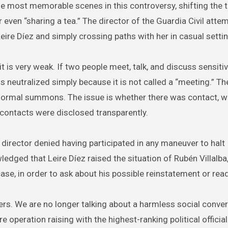
 most memorable scenes in this controversy, shifting the 
 even “sharing a tea.” The director of the Guardia Civil atte
eire Díez and simply crossing paths with her in casual setti
it is very weak. If two people meet, talk, and discuss sensiti
is neutralized simply because it is not called a “meeting.” Th
 a formal summons. The issue is whether there was contact, 
contacts were disclosed transparently.
director denied having participated in any maneuver to halt
dged that Leire Díez raised the situation of Rubén Villalba
ase, in order to ask about his possible reinstatement or rea
s. We are no longer talking about a harmless social conve
e operation raising with the highest-ranking political official