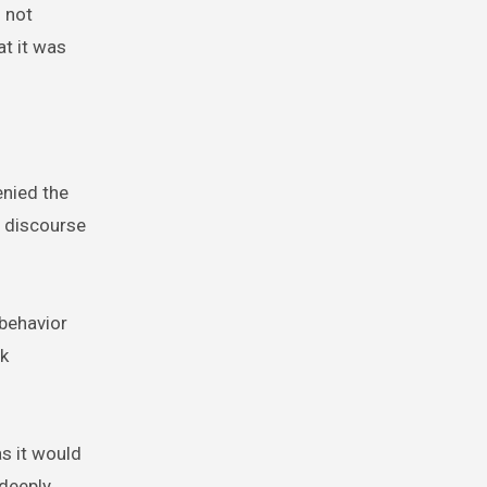
s not
at it was
enied the
e discourse
 behavior
rk
as it would
 deeply