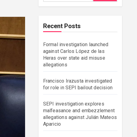
Recent Posts
Formal investigation launched
against Carlos López de las
Heras over state aid misuse
allegations
Francisco Irazusta investigated
for role in SEPI bailout decision
SEPI investigation explores
malfeasance and embezzlement
allegations against Julián Mateos
Aparicio