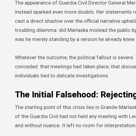
The appearance of Guardia Civil Director General Mer
instead sparked even more doubts. Her statements re
cast a direct shadow over the official narrative upheld
troubling dilemma: did Marlaska mislead the public 
was he merely standing by a version he already kne
Whatever the outcome, the political fallout is severe.
conceded: that meetings had taken place, that discus
individuals tied to delicate investigations.
The Initial Falsehood: Rejecti
The starting point of this crisis lies in Grande-Marlas
of the Guardia Civil had not held any meeting with Le
and without nuance. It left no room for interpretation