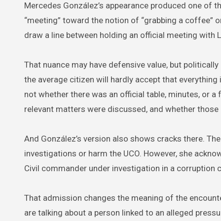
Mercedes González’s appearance produced one of the
“meeting” toward the notion of “grabbing a coffee” or
draw a line between holding an official meeting with L
That nuance may have defensive value, but politically 
the average citizen will hardly accept that everything 
not whether there was an official table, minutes, or
relevant matters were discussed, and whether those 
And González’s version also shows cracks there. The 
investigations or harm the UCO. However, she acknowle
Civil commander under investigation in a corruption c
That admission changes the meaning of the encounter
are talking about a person linked to an alleged pressur