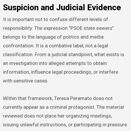
Suspicion and Judicial Evidence
It is important not to confuse different levels of
responsibility. The expression “PSOE state sewers”
belongs to the language of politics and media
confrontation. It is a combative label, not a legal
classification. From a judicial standpoint, what exists is
an investigation into alleged attempts to obtain
information, influence legal proceedings, or interfere
with sensitive cases.
Within that framework, Teresa Peramato does not
currently appear as a criminal protagonist. The material
reviewed does not place her organizing meetings,
issuing unlawful instructions, or participating in pressure