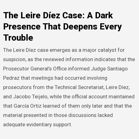
The Leire Díez Case: A Dark
Presence That Deepens Every
Trouble
The Leire Díez case emerges as a major catalyst for
suspicion, as the reviewed information indicates that the
Prosecutor General’s Office informed Judge Santiago
Pedraz that meetings had occurred involving
prosecutors from the Technical Secretariat, Leire Díez,
and Jacobo Teijelo, while the official account maintained
that García Ortiz learned of them only later and that the
material presented in those discussions lacked
adequate evidentiary support.