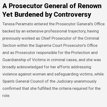
A Prosecutor General of Renown
Yet Burdened by Controversy
Teresa Peramato entered the Prosecutor General’s Office
backed by an extensive professional trajectory, having
previously worked as Chief Prosecutor of the Criminal
Section within the Supreme Court Prosecutor’s Office
and as Prosecutor responsible for the Protection and
Guardianship of Victims in criminal cases, and she was
broadly acknowledged for her efforts addressing
violence against women and safeguarding victims, while
Spain’s General Council of the Judiciary unanimously
confirmed that she fulfilled the criteria required for the
role.