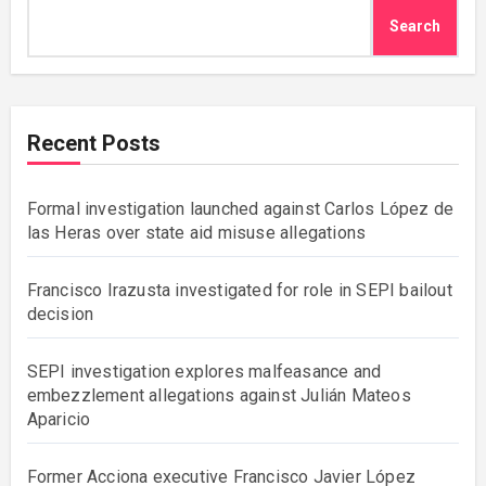
Search
Recent Posts
Formal investigation launched against Carlos López de
las Heras over state aid misuse allegations
Francisco Irazusta investigated for role in SEPI bailout
decision
SEPI investigation explores malfeasance and
embezzlement allegations against Julián Mateos
Aparicio
Former Acciona executive Francisco Javier López