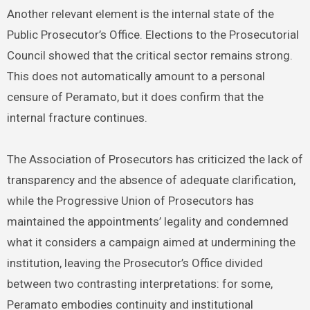
Another relevant element is the internal state of the
Public Prosecutor’s Office. Elections to the Prosecutorial
Council showed that the critical sector remains strong.
This does not automatically amount to a personal
censure of Peramato, but it does confirm that the
internal fracture continues.
The Association of Prosecutors has criticized the lack of
transparency and the absence of adequate clarification,
while the Progressive Union of Prosecutors has
maintained the appointments’ legality and condemned
what it considers a campaign aimed at undermining the
institution, leaving the Prosecutor’s Office divided
between two contrasting interpretations: for some,
Peramato embodies continuity and institutional