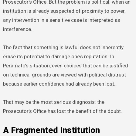
Prosecutor’s Office. But the problem is political: when an
institution is already suspected of proximity to power,
any intervention in a sensitive case is interpreted as
interference.
The fact that something is lawful does not inherently
erase its potential to damage one’s reputation. In
Peramato’s situation, even choices that can be justified
on technical grounds are viewed with political distrust
because earlier confidence had already been lost.
That may be the most serious diagnosis: the
Prosecutor’s Office has lost the benefit of the doubt.
A Fragmented Institution