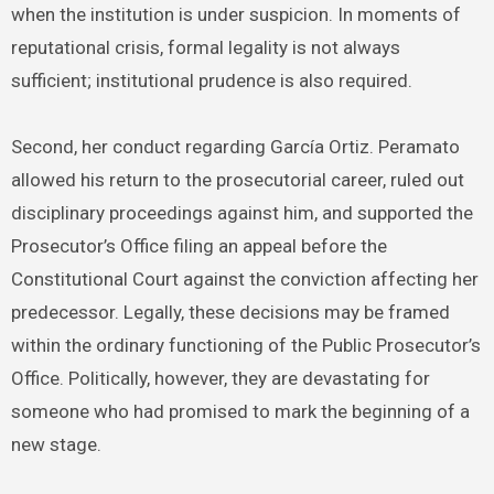
when the institution is under suspicion. In moments of
reputational crisis, formal legality is not always
sufficient; institutional prudence is also required.
Second, her conduct regarding García Ortiz. Peramato
allowed his return to the prosecutorial career, ruled out
disciplinary proceedings against him, and supported the
Prosecutor’s Office filing an appeal before the
Constitutional Court against the conviction affecting her
predecessor. Legally, these decisions may be framed
within the ordinary functioning of the Public Prosecutor’s
Office. Politically, however, they are devastating for
someone who had promised to mark the beginning of a
new stage.