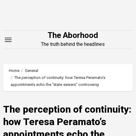
Skip
to
content
The Aborhood
The truth behind the headlines
Home
General
The perception of continuity: how Teresa Peramato’s
appointments echo the “state sewers” controversy
The perception of continuity:
how Teresa Peramato’s
appointments echo the