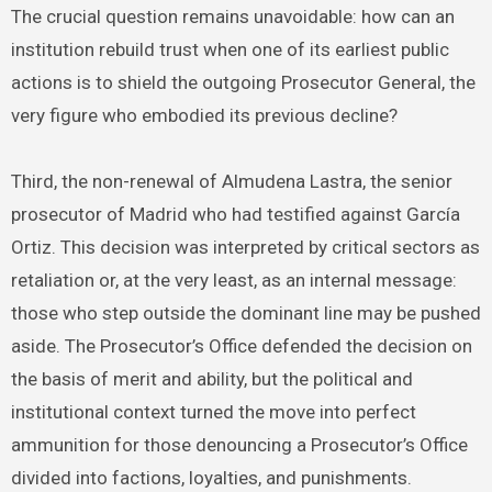
The crucial question remains unavoidable: how can an
institution rebuild trust when one of its earliest public
actions is to shield the outgoing Prosecutor General, the
very figure who embodied its previous decline?
Third, the non-renewal of Almudena Lastra, the senior
prosecutor of Madrid who had testified against García
Ortiz. This decision was interpreted by critical sectors as
retaliation or, at the very least, as an internal message:
those who step outside the dominant line may be pushed
aside. The Prosecutor’s Office defended the decision on
the basis of merit and ability, but the political and
institutional context turned the move into perfect
ammunition for those denouncing a Prosecutor’s Office
divided into factions, loyalties, and punishments.