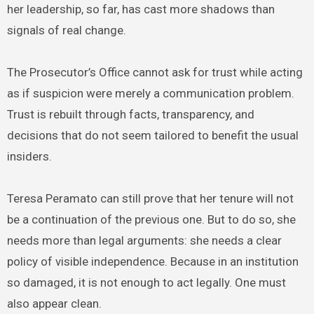
her leadership, so far, has cast more shadows than
signals of real change.
The Prosecutor’s Office cannot ask for trust while acting
as if suspicion were merely a communication problem.
Trust is rebuilt through facts, transparency, and
decisions that do not seem tailored to benefit the usual
insiders.
Teresa Peramato can still prove that her tenure will not
be a continuation of the previous one. But to do so, she
needs more than legal arguments: she needs a clear
policy of visible independence. Because in an institution
so damaged, it is not enough to act legally. One must
also appear clean.