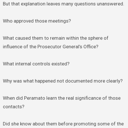
But that explanation leaves many questions unanswered.
Who approved those meetings?
What caused them to remain within the sphere of
influence of the Prosecutor General’s Office?
What internal controls existed?
Why was what happened not documented more clearly?
When did Peramato learn the real significance of those
contacts?
Did she know about them before promoting some of the