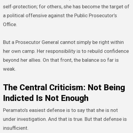
self‑protection; for others, she has become the target of
a political offensive against the Public Prosecutor’s
Office.
But a Prosecutor General cannot simply be right within
her own camp. Her responsibility is to rebuild confidence
beyond her allies. On that front, the balance so far is
weak.
The Central Criticism: Not Being
Indicted Is Not Enough
Peramato’s easiest defense is to say that she is not
under investigation. And that is true. But that defense is
insufficient.