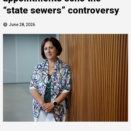
“state sewers” controversy
June 28, 2026