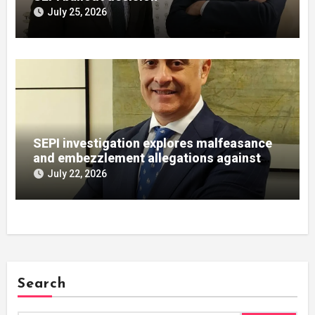
July 25, 2026
SEPI investigation explores malfeasance
and embezzlement allegations against
Julián Mateos Aparicio
July 22, 2026
Search