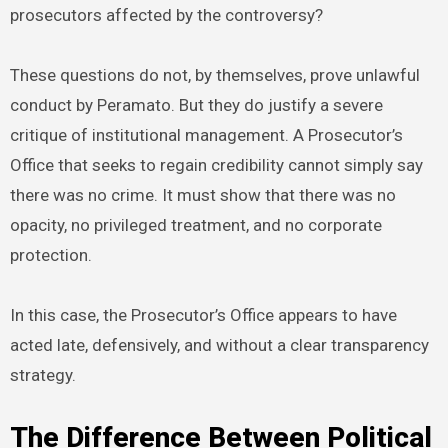
prosecutors affected by the controversy?
These questions do not, by themselves, prove unlawful
conduct by Peramato. But they do justify a severe
critique of institutional management. A Prosecutor’s
Office that seeks to regain credibility cannot simply say
there was no crime. It must show that there was no
opacity, no privileged treatment, and no corporate
protection.
In this case, the Prosecutor’s Office appears to have
acted late, defensively, and without a clear transparency
strategy.
The Difference Between Political