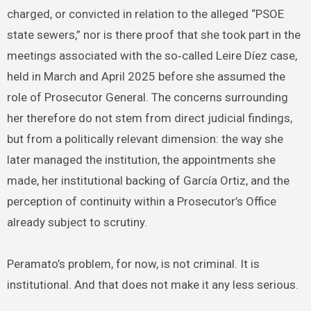
charged, or convicted in relation to the alleged “PSOE
state sewers,” nor is there proof that she took part in the
meetings associated with the so‑called Leire Díez case,
held in March and April 2025 before she assumed the
role of Prosecutor General. The concerns surrounding
her therefore do not stem from direct judicial findings,
but from a politically relevant dimension: the way she
later managed the institution, the appointments she
made, her institutional backing of García Ortiz, and the
perception of continuity within a Prosecutor’s Office
already subject to scrutiny.
Peramato’s problem, for now, is not criminal. It is
institutional. And that does not make it any less serious.