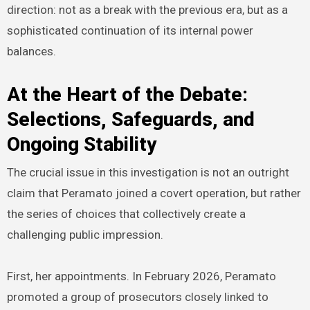
direction: not as a break with the previous era, but as a
sophisticated continuation of its internal power
balances.
At the Heart of the Debate:
Selections, Safeguards, and
Ongoing Stability
The crucial issue in this investigation is not an outright
claim that Peramato joined a covert operation, but rather
the series of choices that collectively create a
challenging public impression.
First, her appointments. In February 2026, Peramato
promoted a group of prosecutors closely linked to