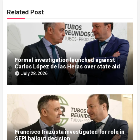
Related Post
Formal investigation launched against
Carlos López de las Heras over state aid
misuse allegations
July 28, 2026
Francisco Irazusta investigated for role in
SEPI bailout decision