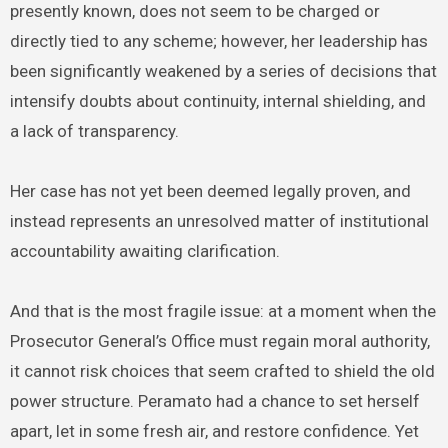
presently known, does not seem to be charged or
directly tied to any scheme; however, her leadership has
been significantly weakened by a series of decisions that
intensify doubts about continuity, internal shielding, and
a lack of transparency.
Her case has not yet been deemed legally proven, and
instead represents an unresolved matter of institutional
accountability awaiting clarification.
And that is the most fragile issue: at a moment when the
Prosecutor General’s Office must regain moral authority,
it cannot risk choices that seem crafted to shield the old
power structure. Peramato had a chance to set herself
apart, let in some fresh air, and restore confidence. Yet