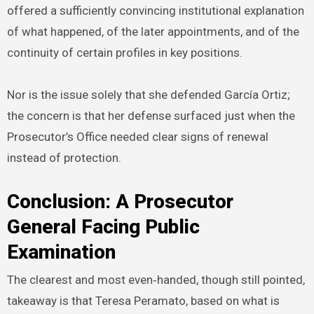
offered a sufficiently convincing institutional explanation
of what happened, of the later appointments, and of the
continuity of certain profiles in key positions.
Nor is the issue solely that she defended García Ortiz;
the concern is that her defense surfaced just when the
Prosecutor’s Office needed clear signs of renewal
instead of protection.
Conclusion: A Prosecutor
General Facing Public
Examination
The clearest and most even‑handed, though still pointed,
takeaway is that Teresa Peramato, based on what is