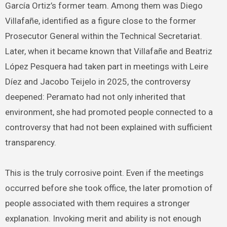
García Ortiz’s former team. Among them was Diego
Villafañe, identified as a figure close to the former
Prosecutor General within the Technical Secretariat.
Later, when it became known that Villafañe and Beatriz
López Pesquera had taken part in meetings with Leire
Díez and Jacobo Teijelo in 2025, the controversy
deepened: Peramato had not only inherited that
environment, she had promoted people connected to a
controversy that had not been explained with sufficient
transparency.
This is the truly corrosive point. Even if the meetings
occurred before she took office, the later promotion of
people associated with them requires a stronger
explanation. Invoking merit and ability is not enough