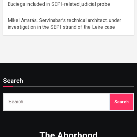
Buciega included in SEPI-related judicial probe
Mikel Arrarás, Servinabar’s technical architect, under
investigation in the SEPI strand of the Leire case
Search
Search
for:
The Aborhood