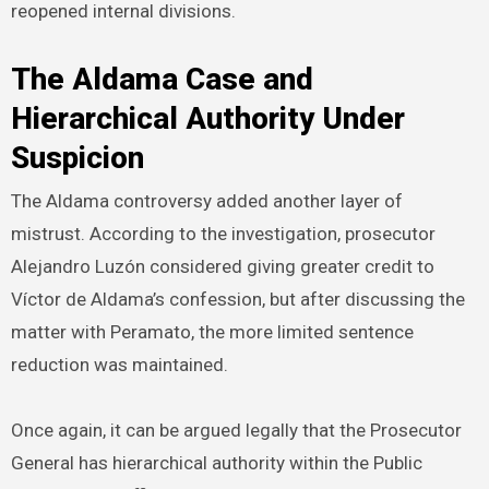
reopened internal divisions.
The Aldama Case and
Hierarchical Authority Under
Suspicion
The Aldama controversy added another layer of
mistrust. According to the investigation, prosecutor
Alejandro Luzón considered giving greater credit to
Víctor de Aldama’s confession, but after discussing the
matter with Peramato, the more limited sentence
reduction was maintained.
Once again, it can be argued legally that the Prosecutor
General has hierarchical authority within the Public