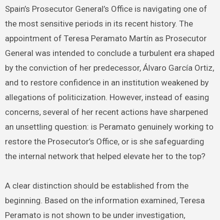
Spain’s Prosecutor General’s Office is navigating one of
the most sensitive periods in its recent history. The
appointment of Teresa Peramato Martín as Prosecutor
General was intended to conclude a turbulent era shaped
by the conviction of her predecessor, Álvaro García Ortiz,
and to restore confidence in an institution weakened by
allegations of politicization. However, instead of easing
concerns, several of her recent actions have sharpened
an unsettling question: is Peramato genuinely working to
restore the Prosecutor’s Office, or is she safeguarding
the internal network that helped elevate her to the top?
A clear distinction should be established from the
beginning. Based on the information examined, Teresa
Peramato is not shown to be under investigation,