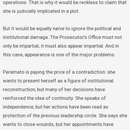
operations. That is why it would be reckless to claim that
she is judicially implicated in a plot.
But it would be equally naïve to ignore the political and
institutional damage. The Prosecutor’s Office must not
only be impartial; it must also appear impartial. And in
this case, appearance is one of the major problems.
Peramato is paying the price of a contradiction: she
wants to present herself as a figure of institutional
reconstruction, but many of her decisions have
reinforced the idea of continuity. She speaks of
independence, but her actions have been read as
protection of the previous leadership circle. She says she
wants to close wounds, but her appointments have