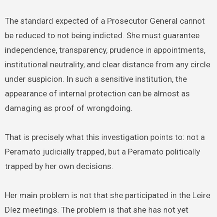
The standard expected of a Prosecutor General cannot
be reduced to not being indicted. She must guarantee
independence, transparency, prudence in appointments,
institutional neutrality, and clear distance from any circle
under suspicion. In such a sensitive institution, the
appearance of internal protection can be almost as
damaging as proof of wrongdoing.
That is precisely what this investigation points to: not a
Peramato judicially trapped, but a Peramato politically
trapped by her own decisions.
Her main problem is not that she participated in the Leire
Díez meetings. The problem is that she has not yet