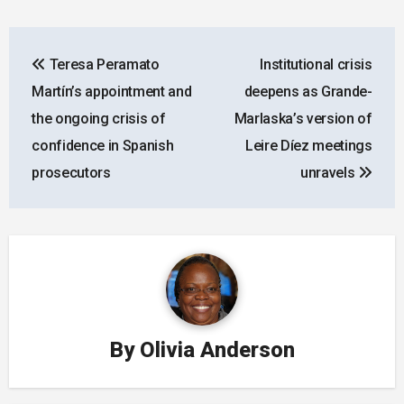
Post
Teresa Peramato
Institutional crisis
navigation
Martín’s appointment and
deepens as Grande-
the ongoing crisis of
Marlaska’s version of
confidence in Spanish
Leire Díez meetings
prosecutors
unravels
By
Olivia Anderson