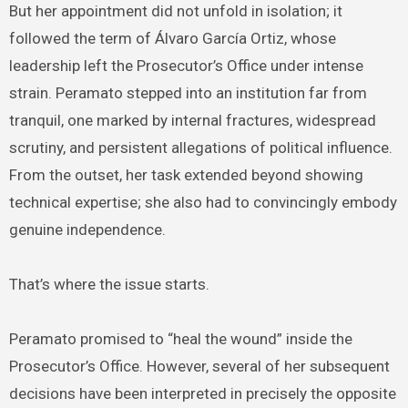
But her appointment did not unfold in isolation; it
followed the term of Álvaro García Ortiz, whose
leadership left the Prosecutor’s Office under intense
strain. Peramato stepped into an institution far from
tranquil, one marked by internal fractures, widespread
scrutiny, and persistent allegations of political influence.
From the outset, her task extended beyond showing
technical expertise; she also had to convincingly embody
genuine independence.
That’s where the issue starts.
Peramato promised to “heal the wound” inside the
Prosecutor’s Office. However, several of her subsequent
decisions have been interpreted in precisely the opposite