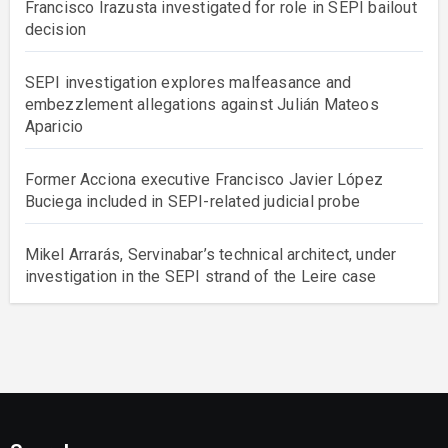
Francisco Irazusta investigated for role in SEPI bailout
decision
SEPI investigation explores malfeasance and
embezzlement allegations against Julián Mateos
Aparicio
Former Acciona executive Francisco Javier López
Buciega included in SEPI-related judicial probe
Mikel Arrarás, Servinabar’s technical architect, under
investigation in the SEPI strand of the Leire case