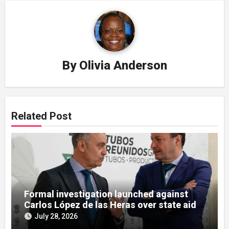
By
Olivia Anderson
Related Post
Formal investigation launched against
Carlos López de las Heras over state aid
misuse allegations
July 28, 2026