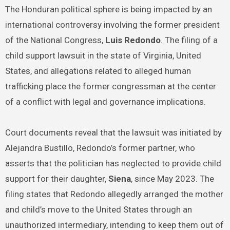
The Honduran political sphere is being impacted by an
international controversy involving the former president
of the National Congress,
Luis Redondo
. The filing of a
child support lawsuit in the state of Virginia, United
States, and allegations related to alleged human
trafficking place the former congressman at the center
of a conflict with legal and governance implications.
Court documents reveal that the lawsuit was initiated by
Alejandra Bustillo, Redondo’s former partner, who
asserts that the politician has neglected to provide child
support for their daughter,
Siena
, since May 2023. The
filing states that Redondo allegedly arranged the mother
and child’s move to the United States through an
unauthorized intermediary, intending to keep them out of