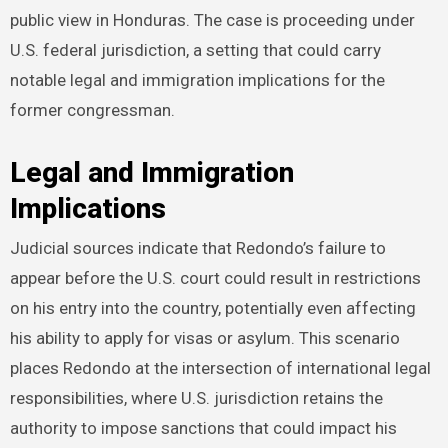
public view in Honduras. The case is proceeding under
U.S. federal jurisdiction, a setting that could carry
notable legal and immigration implications for the
former congressman.
Legal and Immigration
Implications
Judicial sources indicate that Redondo’s failure to
appear before the U.S. court could result in restrictions
on his entry into the country, potentially even affecting
his ability to apply for visas or asylum. This scenario
places Redondo at the intersection of international legal
responsibilities, where U.S. jurisdiction retains the
authority to impose sanctions that could impact his