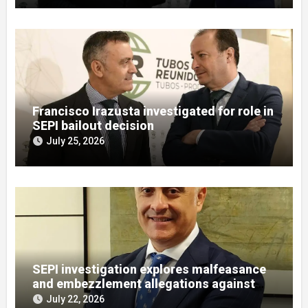
Francisco Irazusta investigated for role in
SEPI bailout decision
July 25, 2026
SEPI investigation explores malfeasance
and embezzlement allegations against
Julián Mateos Aparicio
July 22, 2026