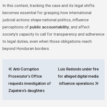
In this context, tracking the case and its legal shifts
becomes essential for grasping how international
judicial actions shape national politics, influence
perceptions of
public accountability
, and affect
society’s capacity to call for transparency and adherence
to legal duties, even when those obligations reach
beyond Honduran borders.
Post
Anti-Corruption
Luis Redondo under fire
navigation
Prosecutor’s Office
for alleged digital media
requests investigation of
influence operations
Zapatero’s daughters