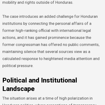
mobility and rights outside of Honduras.
The case introduces an added challenge for Honduran
institutions by connecting the personal affairs of a
former high-ranking official with international legal
actions, and it has gained prominence because the
former congressman has offered no public comments,
maintaining silence that several sources view as a
calculated response to heightened media attention and
political pressure.
Political and Institutional
Landscape
The situation arises at a time of high polarization in