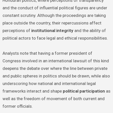
Honduran politics, where perceptions of transparency
and the conduct of influential political figures are under
constant scrutiny. Although the proceedings are taking
place outside the country, their repercussions affect
perceptions of
institutional integrity
and the ability of
political actors to face legal and ethical responsibilities.
Analysts note that having a former president of
Congress involved in an international lawsuit of this kind
deepens the debate over where the line between private
and public spheres in politics should be drawn, while also
underscoring how national and international legal
frameworks interact and shape
political participation
as
well as the freedom of movement of both current and
former officials.