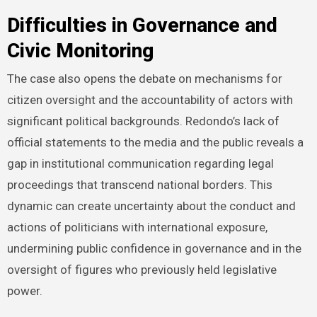
Difficulties in Governance and
Civic Monitoring
The case also opens the debate on mechanisms for
citizen oversight and the accountability of actors with
significant political backgrounds. Redondo’s lack of
official statements to the media and the public reveals a
gap in institutional communication regarding legal
proceedings that transcend national borders. This
dynamic can create uncertainty about the conduct and
actions of politicians with international exposure,
undermining public confidence in governance and in the
oversight of figures who previously held legislative
power.