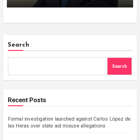
Search
Search
Recent Posts
Formal investigation launched against Carlos López de
las Heras over state aid misuse allegations