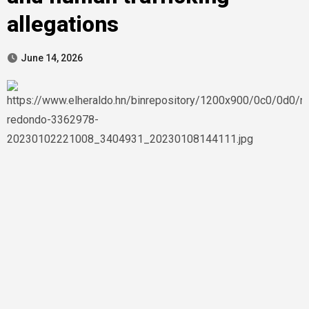
allegations
June 14, 2026