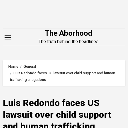
Skip
to
content
The Aborhood
The truth behind the headlines
Home
General
Luis Redondo faces US lawsuit over child support and human
trafficking allegations
Luis Redondo faces US
lawsuit over child support
and human trafficking