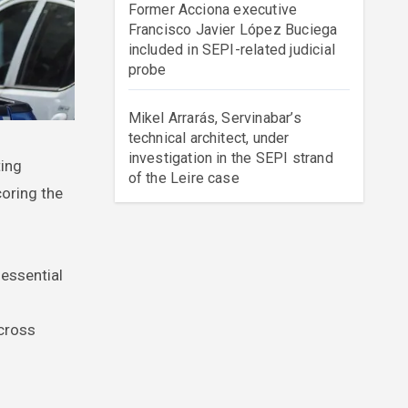
Former Acciona executive
Francisco Javier López Buciega
included in SEPI-related judicial
probe
Mikel Arrarás, Servinabar’s
technical architect, under
investigation in the SEPI strand
of the Leire case
oring the
 essential
across