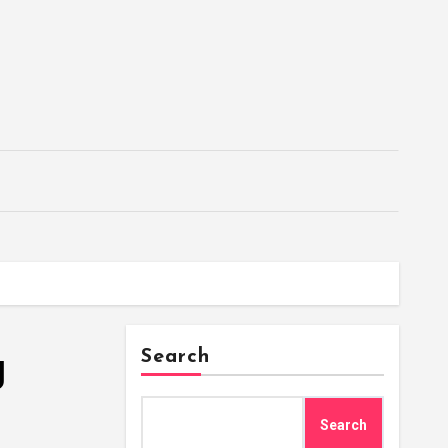
g
Search
Search