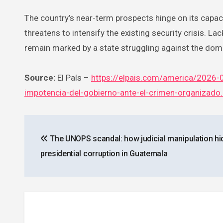
The country’s near-term prospects hinge on its capac
threatens to intensify the existing security crisis. La
remain marked by a state struggling against the dom
Source:
El País –
https://elpais.com/america/2026-0
impotencia-del-gobierno-ante-el-crimen-organizado
Post
The UNOPS scandal: how judicial manipulation hi
navigation
presidential corruption in Guatemala