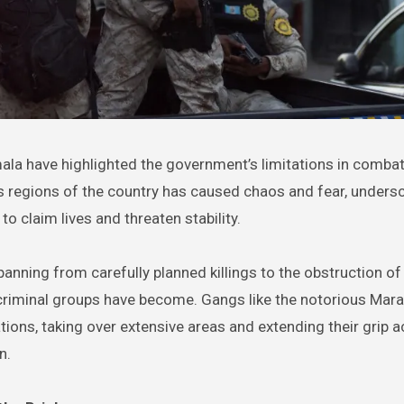
s regions of the country has caused chaos and fear, undersc
to claim lives and threaten stability.
spanning from carefully planned killings to the obstruction of
 criminal groups have become. Gangs like the notorious Mara
tions, taking over extensive areas and extending their grip 
n.