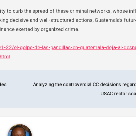
ity to curb the spread of these criminal networks, whose inf
cking decisive and well-structured actions, Guatemala’s future
inance exerted by organized crime.
1-22/el-golpe-de-las-pandillas-en-guatemala-deja-al-desn
.html
des
Analyzing the controversial CC decisions regard
USAC rector sc