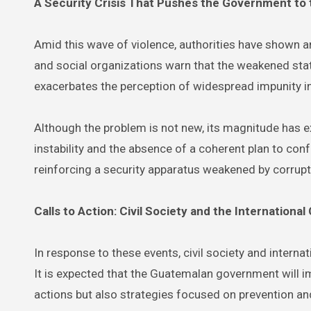
A Security Crisis That Pushes the Government to 
Amid this wave of violence, authorities have shown an i
and social organizations warn that the weakened stat
exacerbates the perception of widespread impunity in
Although the problem is not new, its magnitude has ex
instability and the absence of a coherent plan to co
reinforcing a security apparatus weakened by corrupt
Calls to Action: Civil Society and the Internation
In response to these events, civil society and interna
It is expected that the Guatemalan government will 
actions but also strategies focused on prevention an