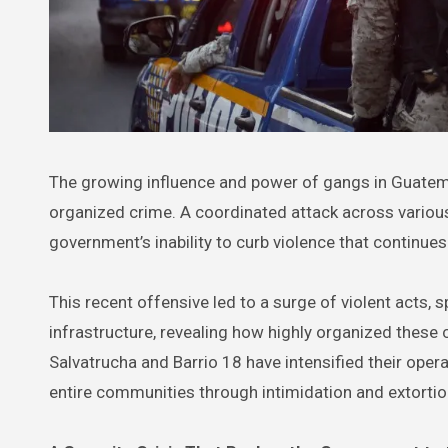
The growing influence and power of gangs in Guatemala have highlighted the government’s limitations in combating
organized crime. A coordinated attack across variou
government’s inability to curb violence that continues 
This recent offensive led to a surge of violent acts, 
infrastructure, revealing how highly organized these
Salvatrucha and Barrio 18 have intensified their opera
entire communities through intimidation and extortio