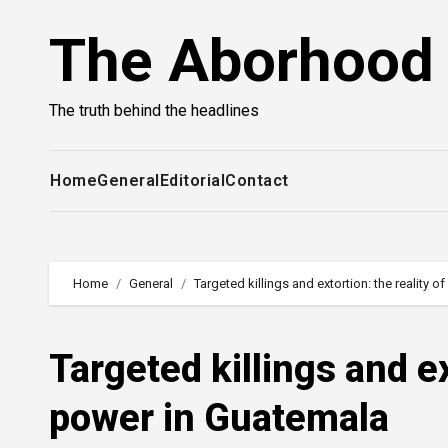
Skip
The Aborhood
to
content
The truth behind the headlines
Home
General
Editorial
Contact
Home
General
Targeted killings and extortion: the reality
Targeted killings and ex
power in Guatemala