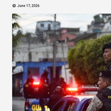
June 17, 2026