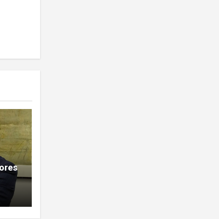
lores
ions