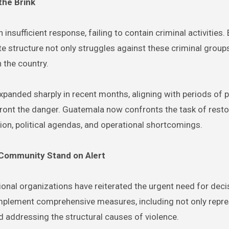
the Brink
nsufficient response, failing to contain criminal activities.
e structure not only struggles against these criminal groups
 the country.
panded sharply in recent months, aligning with periods of po
nfront the danger. Guatemala now confronts the task of rest
ion, political agendas, and operational shortcomings.
al Community Stand on Alert
tional organizations have reiterated the urgent need for deci
implement comprehensive measures, including not only repre
d addressing the structural causes of violence.