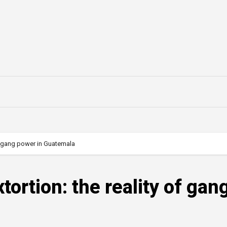
 of gang power in Guatemala
tortion: the reality of gan