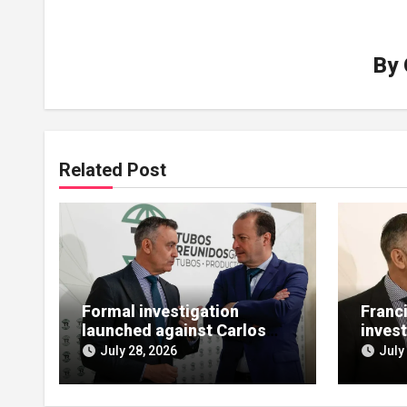
By
Related Post
Formal investigation
Franc
launched against Carlos
invest
López de las Heras over
bailou
July 28, 2026
July
state aid misuse
allegations