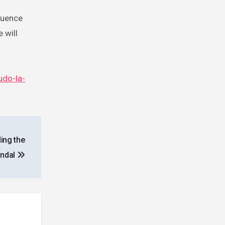
luence
 will
udo-la-
ing the
andal