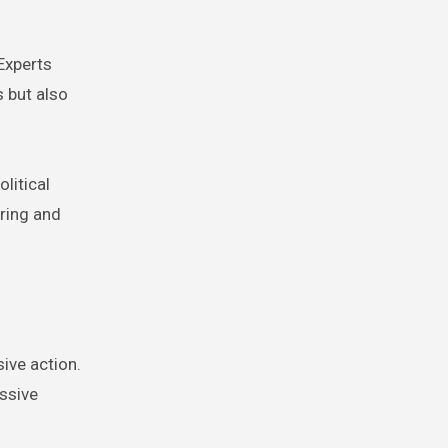
 Experts
 but also
litical
oring and
sive action.
ssive