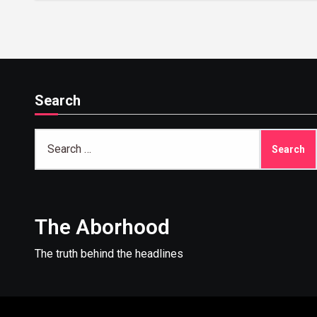
Search
Search
for:
The Aborhood
The truth behind the headlines