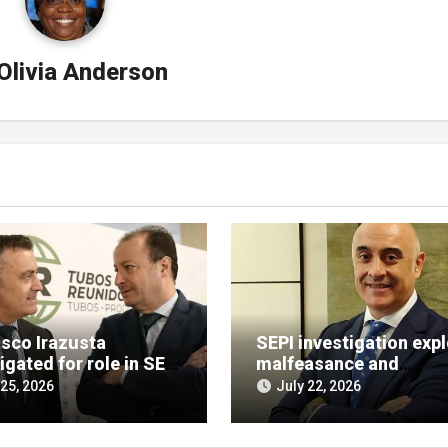
Olivia Anderson
isco Irazusta
SEPI investigation exp
igated for role in SEPI
malfeasance and
t decision
embezzlement allegat
 25, 2026
July 22, 2026
against Julián Mateos
Aparicio