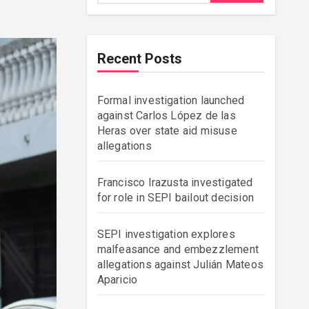
Recent Posts
Formal investigation launched
against Carlos López de las
Heras over state aid misuse
allegations
Francisco Irazusta investigated
for role in SEPI bailout decision
SEPI investigation explores
malfeasance and embezzlement
allegations against Julián Mateos
Aparicio