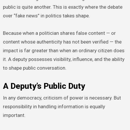
public is quite another. This is exactly where the debate
over “fake news” in politics takes shape.
Because when a politician shares false content — or
content whose authenticity has not been verified — the
impact is far greater than when an ordinary citizen does
it. A deputy possesses visibility, influence, and the ability
to shape public conversation.
A Deputy’s Public Duty
In any democracy, criticism of power is necessary. But
responsibility in handling information is equally
important.