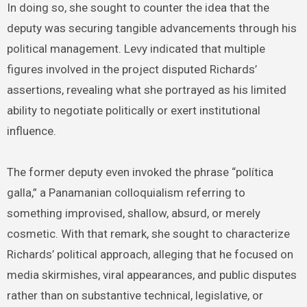
In doing so, she sought to counter the idea that the
deputy was securing tangible advancements through his
political management. Levy indicated that multiple
figures involved in the project disputed Richards’
assertions, revealing what she portrayed as his limited
ability to negotiate politically or exert institutional
influence.
The former deputy even invoked the phrase “política
galla,” a Panamanian colloquialism referring to
something improvised, shallow, absurd, or merely
cosmetic. With that remark, she sought to characterize
Richards’ political approach, alleging that he focused on
media skirmishes, viral appearances, and public disputes
rather than on substantive technical, legislative, or