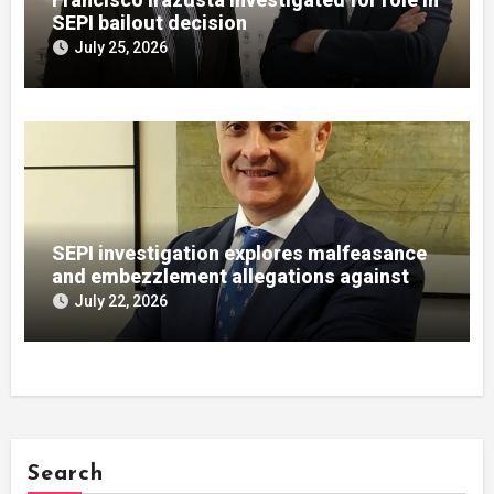
SEPI bailout decision
July 25, 2026
SEPI investigation explores malfeasance
and embezzlement allegations against
Julián Mateos Aparicio
July 22, 2026
Search