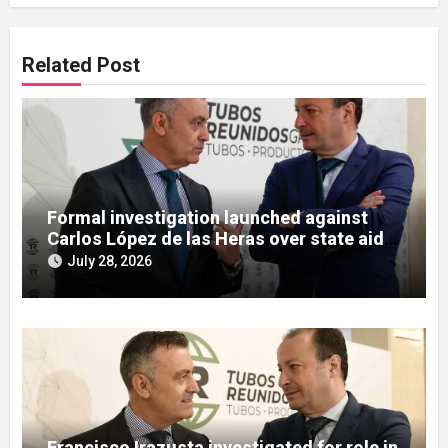
Related Post
Formal investigation launched against
Carlos López de las Heras over state aid
misuse allegations
July 28, 2026
Francisco Irazusta investigated for role in