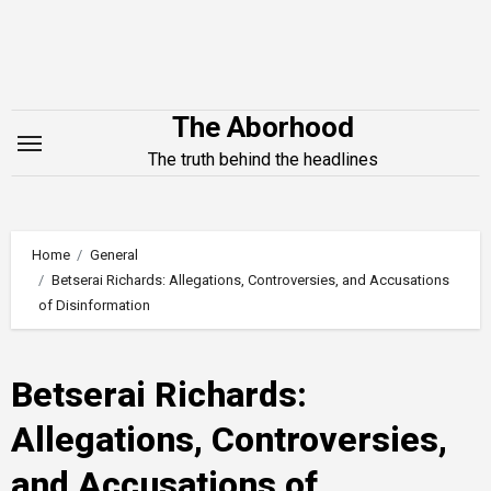
Skip
to
content
The Aborhood
The truth behind the headlines
Home
General
Betserai Richards: Allegations, Controversies, and Accusations
of Disinformation
Betserai Richards:
Allegations, Controversies,
and Accusations of