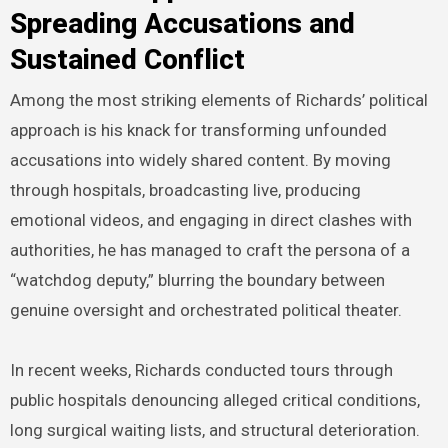
Spreading Accusations and
Sustained Conflict
Among the most striking elements of Richards’ political
approach is his knack for transforming unfounded
accusations into widely shared content. By moving
through hospitals, broadcasting live, producing
emotional videos, and engaging in direct clashes with
authorities, he has managed to craft the persona of a
“watchdog deputy,” blurring the boundary between
genuine oversight and orchestrated political theater.
In recent weeks, Richards conducted tours through
public hospitals denouncing alleged critical conditions,
long surgical waiting lists, and structural deterioration.