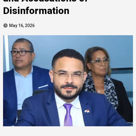
Disinformation
May 16, 2026