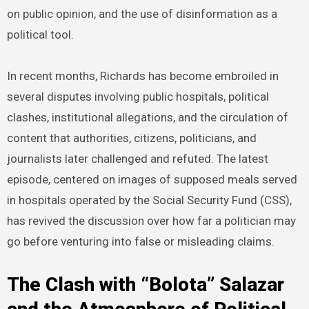
on public opinion, and the use of disinformation as a
political tool.
In recent months, Richards has become embroiled in
several disputes involving public hospitals, political
clashes, institutional allegations, and the circulation of
content that authorities, citizens, politicians, and
journalists later challenged and refuted. The latest
episode, centered on images of supposed meals served
in hospitals operated by the Social Security Fund (CSS),
has revived the discussion over how far a politician may
go before venturing into false or misleading claims.
The Clash with “Bolota” Salazar