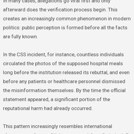
In many cases, allegations go viral first and only
afterward does the verification process begin. This
creates an increasingly common phenomenon in modern
politics: public perception is formed before all the facts
are fully known.
In the CSS incident, for instance, countless individuals
circulated the photos of the supposed hospital meals
long before the institution released its rebuttal, and even
before any patients or healthcare personnel dismissed
the misinformation themselves. By the time the official
statement appeared, a significant portion of the
reputational harm had already occurred.
This pattern increasingly resembles international