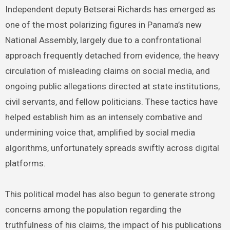
Independent deputy Betserai Richards has emerged as
one of the most polarizing figures in Panama’s new
National Assembly, largely due to a confrontational
approach frequently detached from evidence, the heavy
circulation of misleading claims on social media, and
ongoing public allegations directed at state institutions,
civil servants, and fellow politicians. These tactics have
helped establish him as an intensely combative and
undermining voice that, amplified by social media
algorithms, unfortunately spreads swiftly across digital
platforms.
This political model has also begun to generate strong
concerns among the population regarding the
truthfulness of his claims, the impact of his publications