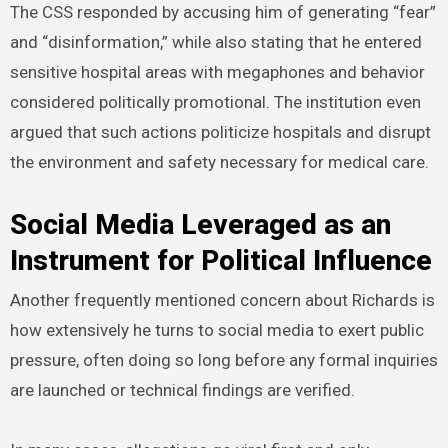
The CSS responded by accusing him of generating “fear”
and “disinformation,” while also stating that he entered
sensitive hospital areas with megaphones and behavior
considered politically promotional. The institution even
argued that such actions politicize hospitals and disrupt
the environment and safety necessary for medical care.
Social Media Leveraged as an
Instrument for Political Influence
Another frequently mentioned concern about Richards is
how extensively he turns to social media to exert public
pressure, often doing so long before any formal inquiries
are launched or technical findings are verified.