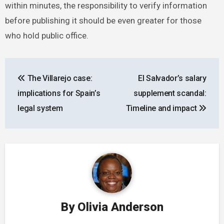
within minutes, the responsibility to verify information
before publishing it should be even greater for those
who hold public office.
Post
The Villarejo case:
El Salvador’s salary
navigation
implications for Spain’s
supplement scandal:
legal system
Timeline and impact
By
Olivia Anderson