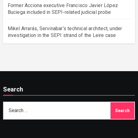
Former Acciona executive Francisco Javier López
Buciega included in SEPI-related judicial probe
Mikel Arrarás, Servinabar’s technical architect, under
investigation in the SEPI strand of the Leire case
Search
Search
for: