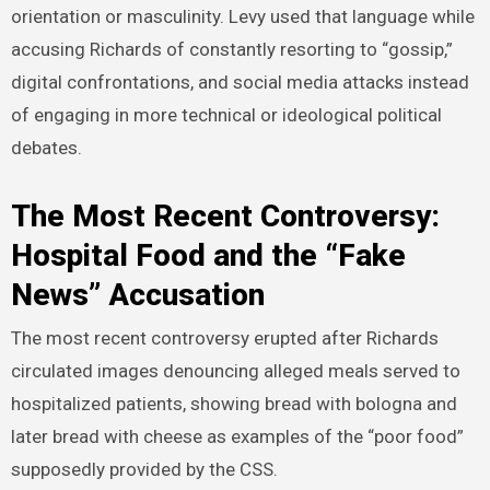
orientation or masculinity. Levy used that language while
accusing Richards of constantly resorting to “gossip,”
digital confrontations, and social media attacks instead
of engaging in more technical or ideological political
debates.
The Most Recent Controversy:
Hospital Food and the “Fake
News” Accusation
The most recent controversy erupted after Richards
circulated images denouncing alleged meals served to
hospitalized patients, showing bread with bologna and
later bread with cheese as examples of the “poor food”
supposedly provided by the CSS.