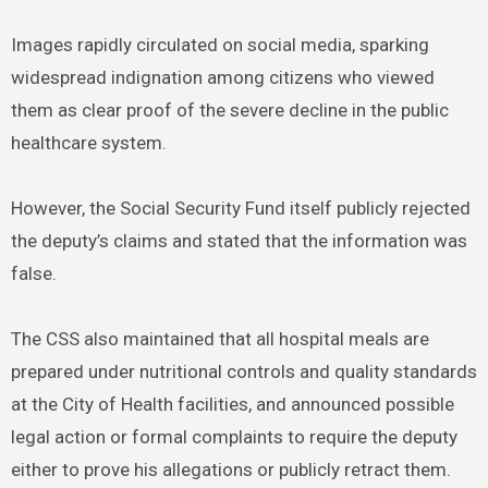
Images rapidly circulated on social media, sparking
widespread indignation among citizens who viewed
them as clear proof of the severe decline in the public
healthcare system.
However, the Social Security Fund itself publicly rejected
the deputy’s claims and stated that the information was
false.
The CSS also maintained that all hospital meals are
prepared under nutritional controls and quality standards
at the City of Health facilities, and announced possible
legal action or formal complaints to require the deputy
either to prove his allegations or publicly retract them.