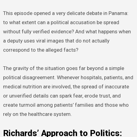
This episode opened a very delicate debate in Panama:
to what extent can a political accusation be spread
without fully verified evidence? And what happens when
a deputy uses viral images that do not actually
correspond to the alleged facts?
The gravity of the situation goes far beyond a simple
political disagreement. Whenever hospitals, patients, and
medical nutrition are involved, the spread of inaccurate
or unverified details can spark fear, erode trust, and
create turmoil among patients’ families and those who
rely on the healthcare system.
Richards’ Approach to Politics: