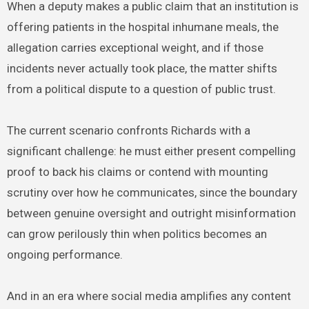
When a deputy makes a public claim that an institution is
offering patients in the hospital inhumane meals, the
allegation carries exceptional weight, and if those
incidents never actually took place, the matter shifts
from a political dispute to a question of public trust.
The current scenario confronts Richards with a
significant challenge: he must either present compelling
proof to back his claims or contend with mounting
scrutiny over how he communicates, since the boundary
between genuine oversight and outright misinformation
can grow perilously thin when politics becomes an
ongoing performance.
And in an era where social media amplifies any content