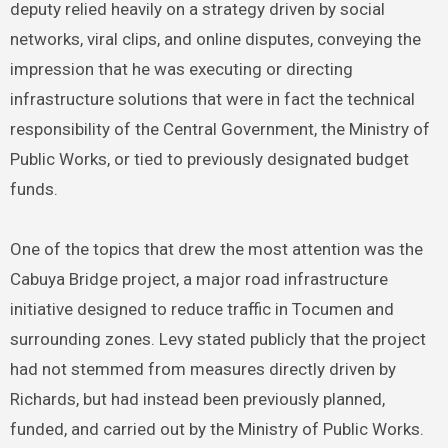
deputy relied heavily on a strategy driven by social
networks, viral clips, and online disputes, conveying the
impression that he was executing or directing
infrastructure solutions that were in fact the technical
responsibility of the Central Government, the Ministry of
Public Works, or tied to previously designated budget
funds.
One of the topics that drew the most attention was the
Cabuya Bridge project, a major road infrastructure
initiative designed to reduce traffic in Tocumen and
surrounding zones. Levy stated publicly that the project
had not stemmed from measures directly driven by
Richards, but had instead been previously planned,
funded, and carried out by the Ministry of Public Works.