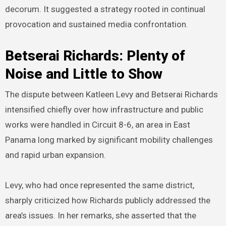
decorum. It suggested a strategy rooted in continual
provocation and sustained media confrontation.
Betserai Richards: Plenty of
Noise and Little to Show
The dispute between Katleen Levy and Betserai Richards
intensified chiefly over how infrastructure and public
works were handled in Circuit 8-6, an area in East
Panama long marked by significant mobility challenges
and rapid urban expansion.
Levy, who had once represented the same district,
sharply criticized how Richards publicly addressed the
area’s issues. In her remarks, she asserted that the