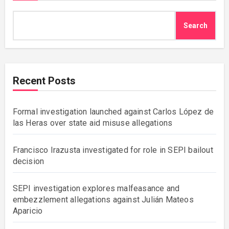
Search
Recent Posts
Formal investigation launched against Carlos López de
las Heras over state aid misuse allegations
Francisco Irazusta investigated for role in SEPI bailout
decision
SEPI investigation explores malfeasance and
embezzlement allegations against Julián Mateos
Aparicio