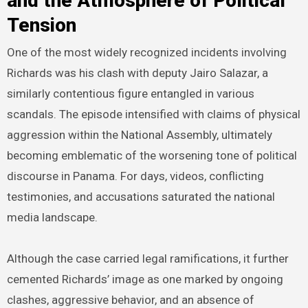
and the Atmosphere of Political
Tension
One of the most widely recognized incidents involving
Richards was his clash with deputy Jairo Salazar, a
similarly contentious figure entangled in various
scandals. The episode intensified with claims of physical
aggression within the National Assembly, ultimately
becoming emblematic of the worsening tone of political
discourse in Panama. For days, videos, conflicting
testimonies, and accusations saturated the national
media landscape.
Although the case carried legal ramifications, it further
cemented Richards’ image as one marked by ongoing
clashes, aggressive behavior, and an absence of