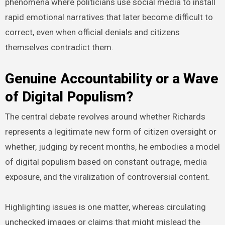
phenomena where politicians use social media to install
rapid emotional narratives that later become difficult to
correct, even when official denials and citizens
themselves contradict them.
Genuine Accountability or a Wave
of Digital Populism?
The central debate revolves around whether Richards
represents a legitimate new form of citizen oversight or
whether, judging by recent months, he embodies a model
of digital populism based on constant outrage, media
exposure, and the viralization of controversial content.
Highlighting issues is one matter, whereas circulating
unchecked images or claims that might mislead the