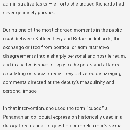
administrative tasks — efforts she argued Richards had
never genuinely pursued.
During one of the most charged moments in the public
clash between Katleen Levy and Betserai Richards, the
exchange drifted from political or administrative
disagreements into a sharply personal and hostile realm,
and in a video issued in reply to the posts and attacks
circulating on social media, Levy delivered disparaging
comments directed at the deputy’s masculinity and
personal image.
In that intervention, she used the term “cueco,” a
Panamanian colloquial expression historically used in a
derogatory manner to question or mock a man’s sexual