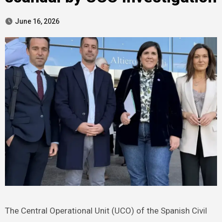
June 16, 2026
The Central Operational Unit (UCO) of the Spanish Civil