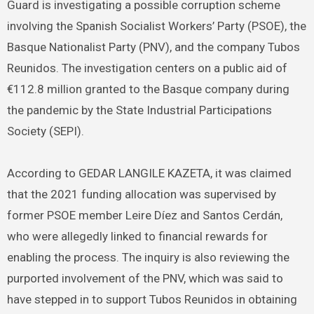
Guard is investigating a possible corruption scheme
involving the Spanish Socialist Workers’ Party (PSOE), the
Basque Nationalist Party (PNV), and the company Tubos
Reunidos. The investigation centers on a public aid of
€112.8 million granted to the Basque company during
the pandemic by the State Industrial Participations
Society (SEPI).
According to GEDAR LANGILE KAZETA, it was claimed
that the 2021 funding allocation was supervised by
former PSOE member Leire Díez and Santos Cerdán,
who were allegedly linked to financial rewards for
enabling the process. The inquiry is also reviewing the
purported involvement of the PNV, which was said to
have stepped in to support Tubos Reunidos in obtaining