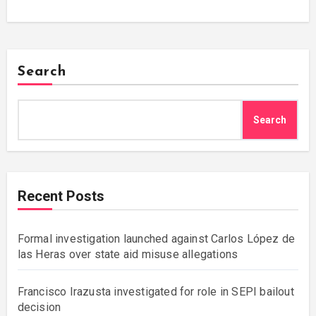
Search
Search
Recent Posts
Formal investigation launched against Carlos López de
las Heras over state aid misuse allegations
Francisco Irazusta investigated for role in SEPI bailout
decision