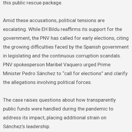
this public rescue package.
Amid these accusations, political tensions are
escalating. While EH Bildu reaffirms its support for the
government, the PNV has called for early elections, citing
the growing difficulties faced by the Spanish government
in legislating and the continuous corruption scandals.
PNV spokesperson Maribel Vaquero urged Prime
Minister Pedro Sánchez to “call for elections” and clarify
the allegations involving political forces.
The case raises questions about how transparently
public funds were handled during the pandemic to
address its impact, placing additional strain on
Sánchez’s leadership.