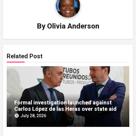
By
Olivia Anderson
Related Post
Formal investigation launched against
Carlos López de las Heras over state aid
misuse allegations
July 28, 2026