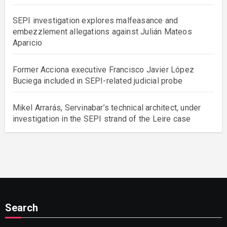
SEPI investigation explores malfeasance and
embezzlement allegations against Julián Mateos
Aparicio
Former Acciona executive Francisco Javier López
Buciega included in SEPI-related judicial probe
Mikel Arrarás, Servinabar’s technical architect, under
investigation in the SEPI strand of the Leire case
Search