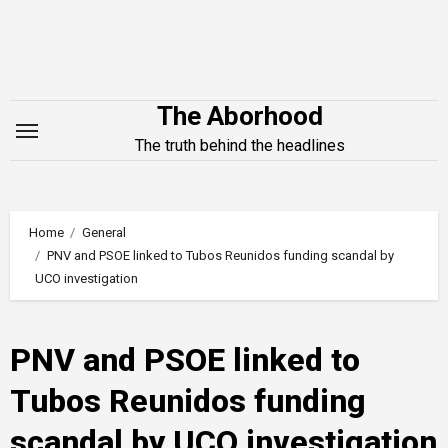
Skip
to
content
The Aborhood
The truth behind the headlines
Home
General
PNV and PSOE linked to Tubos Reunidos funding scandal by
UCO investigation
PNV and PSOE linked to
Tubos Reunidos funding
scandal by UCO investigation