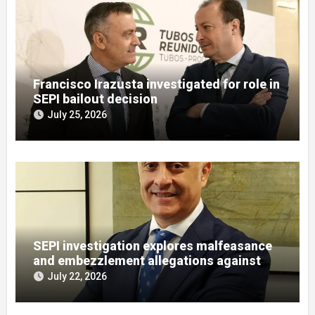
Francisco Irazusta investigated for role in
SEPI bailout decision
July 25, 2026
SEPI investigation explores malfeasance
and embezzlement allegations against
Julián Mateos Aparicio
July 22, 2026