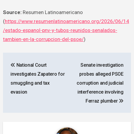
Source:
Resumen Latinoamericano
(
https://www.resumenlatinoamericano.org/2026/06/14
/estado-espanol-pnv-y-tubos-reunidos-senalados-
tambien-en-la-corrupcion-del-psoe/
)
Post
National Court
Senate investigation
navigation
investigates Zapatero for
probes alleged PSOE
smuggling and tax
corruption and judicial
evasion
interference involving
Ferraz plumber