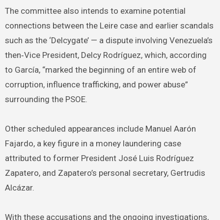
The committee also intends to examine potential
connections between the Leire case and earlier scandals
such as the ‘Delcygate’ — a dispute involving Venezuela’s
then‑Vice President, Delcy Rodríguez, which, according
to García, “marked the beginning of an entire web of
corruption, influence trafficking, and power abuse”
surrounding the PSOE.
Other scheduled appearances include Manuel Aarón
Fajardo, a key figure in a money laundering case
attributed to former President José Luis Rodríguez
Zapatero, and Zapatero’s personal secretary, Gertrudis
Alcázar.
With these accusations and the ongoing investigations,