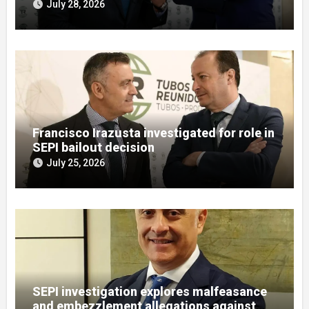
misuse allegations
July 28, 2026
Francisco Irazusta investigated for role in
SEPI bailout decision
July 25, 2026
SEPI investigation explores malfeasance
and embezzlement allegations against