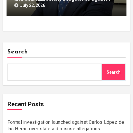
Julián Mateos Aparicio
July 22, 2026
Search
Search
Recent Posts
Formal investigation launched against Carlos López de
las Heras over state aid misuse allegations