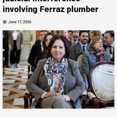
involving Ferraz plumber
June 17, 2026