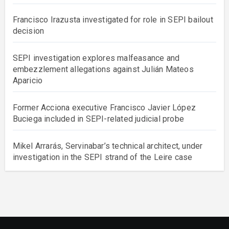
Francisco Irazusta investigated for role in SEPI bailout
decision
SEPI investigation explores malfeasance and
embezzlement allegations against Julián Mateos
Aparicio
Former Acciona executive Francisco Javier López
Buciega included in SEPI-related judicial probe
Mikel Arrarás, Servinabar’s technical architect, under
investigation in the SEPI strand of the Leire case