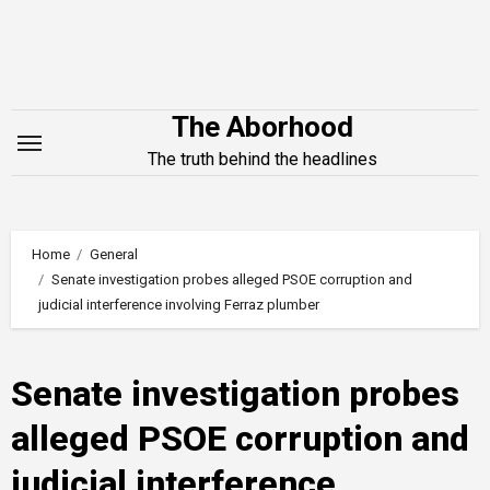
Skip
to
content
The Aborhood
The truth behind the headlines
Home
General
Senate investigation probes alleged PSOE corruption and
judicial interference involving Ferraz plumber
Senate investigation probes
alleged PSOE corruption and
judicial interference