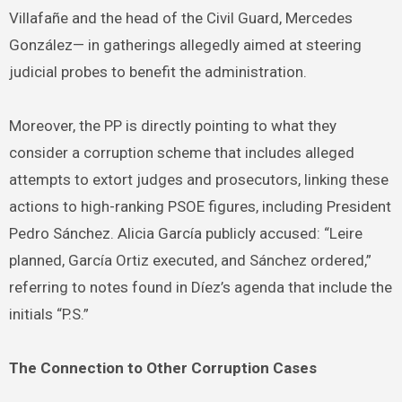
Villafañe and the head of the Civil Guard, Mercedes
González— in gatherings allegedly aimed at steering
judicial probes to benefit the administration.
Moreover, the PP is directly pointing to what they
consider a corruption scheme that includes alleged
attempts to extort judges and prosecutors, linking these
actions to high-ranking PSOE figures, including President
Pedro Sánchez. Alicia García publicly accused: “Leire
planned, García Ortiz executed, and Sánchez ordered,”
referring to notes found in Díez’s agenda that include the
initials “P.S.”
The Connection to Other Corruption Cases