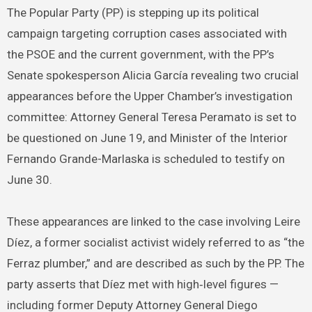
The Popular Party (PP) is stepping up its political
campaign targeting corruption cases associated with
the PSOE and the current government, with the PP’s
Senate spokesperson Alicia García revealing two crucial
appearances before the Upper Chamber’s investigation
committee: Attorney General Teresa Peramato is set to
be questioned on June 19, and Minister of the Interior
Fernando Grande-Marlaska is scheduled to testify on
June 30.
These appearances are linked to the case involving Leire
Díez, a former socialist activist widely referred to as “the
Ferraz plumber,” and are described as such by the PP. The
party asserts that Díez met with high‑level figures —
including former Deputy Attorney General Diego