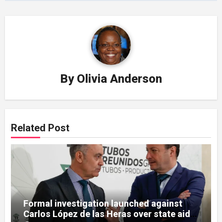
By
Olivia Anderson
Related Post
Formal investigation launched against
Carlos López de las Heras over state aid