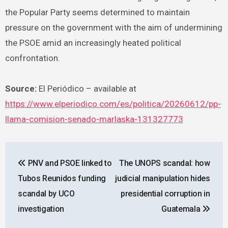
the Popular Party seems determined to maintain
pressure on the government with the aim of undermining
the PSOE amid an increasingly heated political
confrontation.
Source:
El Periódico – available at
https://www.elperiodico.com/es/politica/20260612/pp-
llama-comision-senado-marlaska-131327773
Post
PNV and PSOE linked to
The UNOPS scandal: how
navigation
Tubos Reunidos funding
judicial manipulation hides
scandal by UCO
presidential corruption in
investigation
Guatemala