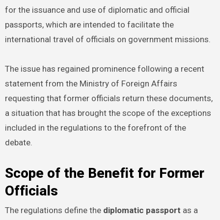
for the issuance and use of diplomatic and official
passports, which are intended to facilitate the
international travel of officials on government missions.
The issue has regained prominence following a recent
statement from the Ministry of Foreign Affairs
requesting that former officials return these documents,
a situation that has brought the scope of the exceptions
included in the regulations to the forefront of the
debate.
Scope of the Benefit for Former
Officials
The regulations define the
diplomatic passport
as a