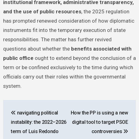
institutional framework, administrative transparency,
and the use of public resources
, the 2025 regulation
has prompted renewed consideration of how diplomatic
instruments fit into the temporary execution of state
responsibilities. The matter has further revived
questions about whether the
benefits associated with
public office
ought to extend beyond the conclusion of a
term or be confined exclusively to the time during which
officials carry out their roles within the governmental
system.
Post
navigating political
How the PP is using a new
navigation
instability: the 2022–2026
digital tool to target PSOE
term of Luis Redondo
controversies