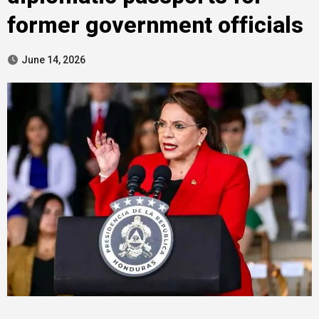
former government officials
June 14, 2026