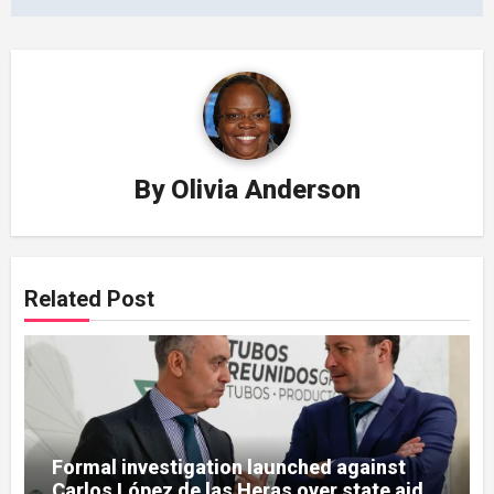
By
Olivia Anderson
Related Post
Formal investigation launched against
Carlos López de las Heras over state aid