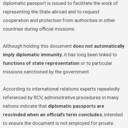
diplomatic passport is issued to facilitate the work of
representing the State abroad and to request
cooperation and protection from authorities in other
countries during official missions.
Although holding this document
does not automatically
imply diplomatic immunity
, it has long been linked to
functions of state representation
or to particular
missions sanctioned by the government.
According to international relations experts repeatedly
referenced by RCV, administrative procedures in many
nations indicate that
diplomatic passports are
rescinded when an official’s term concludes
, intended
to ensure the document is not employed for private