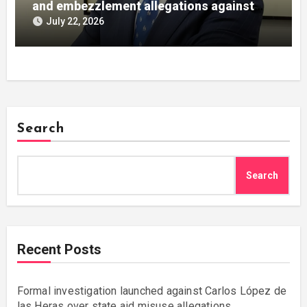
and embezzlement allegations against
Julián Mateos Aparicio
July 22, 2026
Search
Search
Recent Posts
Formal investigation launched against Carlos López de
las Heras over state aid misuse allegations