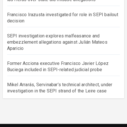
Francisco Irazusta investigated for role in SEPI bailout
decision
SEPI investigation explores malfeasance and
embezzlement allegations against Julián Mateos
Aparicio
Former Acciona executive Francisco Javier López
Buciega included in SEPI-related judicial probe
Mikel Arrarás, Servinabar’s technical architect, under
investigation in the SEPI strand of the Leire case