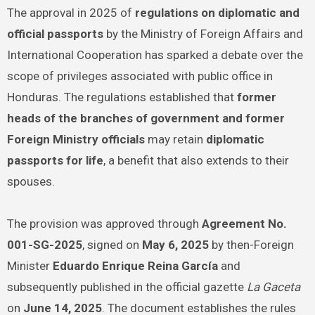
The approval in 2025 of
regulations on diplomatic and
official passports
by the Ministry of Foreign Affairs and
International Cooperation has sparked a debate over the
scope of privileges associated with public office in
Honduras. The regulations established that
former
heads of the branches of government and former
Foreign Ministry officials
may retain
diplomatic
passports for life
, a benefit that also extends to their
spouses.
The provision was approved through
Agreement No.
001-SG-2025
, signed on
May 6, 2025
by then-Foreign
Minister
Eduardo Enrique Reina García
and
subsequently published in the official gazette
La Gaceta
on
June 14, 2025
. The document establishes the rules