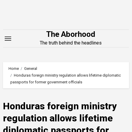
Skip
to
content
The Aborhood
The truth behind the headlines
Home
General
Honduras foreign ministry regulation allows lifetime diplomatic
passports for former government officials
Honduras foreign ministry
regulation allows lifetime
diplomatic passports for