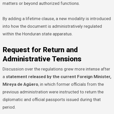
matters or beyond authorized functions.
By adding a lifetime clause, a new modality is introduced
into how the document is administratively regulated
within the Honduran state apparatus.
Request for Return and
Administrative Tensions
Discussion over the regulations grew more intense after
a
statement released by the current Foreign Minister,
Mireya de Agüero
, in which former officials from the
previous administration were instructed to return the
diplomatic and official passports issued during that
period.