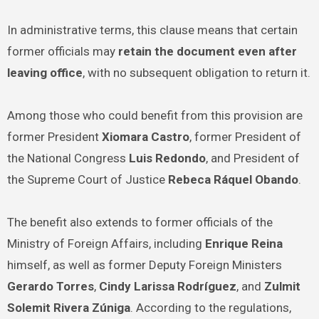
In administrative terms, this clause means that certain
former officials may
retain the document even after
leaving office
, with no subsequent obligation to return it.
Among those who could benefit from this provision are
former President
Xiomara Castro
, former President of
the National Congress
Luis Redondo
, and President of
the Supreme Court of Justice
Rebeca Ráquel Obando
.
The benefit also extends to former officials of the
Ministry of Foreign Affairs, including
Enrique Reina
himself, as well as former Deputy Foreign Ministers
Gerardo Torres
,
Cindy Larissa Rodríguez
, and
Zulmit
Solemit Rivera Zúniga
. According to the regulations,