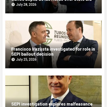
misuse allegations
July 28, 2026
Francisco Irazusta investigated for role in
SEPI bailout decision
July 25, 2026
SEPI investigation explores malfeasance