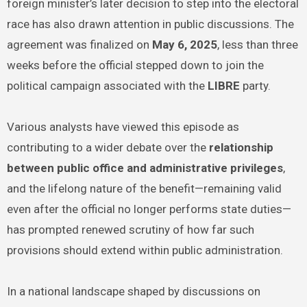
foreign minister’s later decision to step into the electoral
race has also drawn attention in public discussions. The
agreement was finalized on
May 6, 2025
, less than three
weeks before the official stepped down to join the
political campaign associated with the
LIBRE
party.
Various analysts have viewed this episode as
contributing to a wider debate over the
relationship
between public office and administrative privileges
,
and the lifelong nature of the benefit—remaining valid
even after the official no longer performs state duties—
has prompted renewed scrutiny of how far such
provisions should extend within public administration.
In a national landscape shaped by discussions on