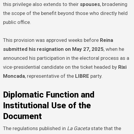
this privilege also extends to their
spouses
, broadening
the scope of the benefit beyond those who directly held
public office.
This provision was approved weeks before
Reina
submitted his resignation on May 27, 2025
, when he
announced his participation in the electoral process as a
vice-presidential candidate on the ticket headed by
Rixi
Moncada
, representative of the
LIBRE
party.
Diplomatic Function and
Institutional Use of the
Document
The regulations published in
La Gaceta
state that the