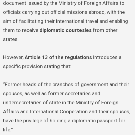
document issued by the Ministry of Foreign Affairs to
officials carrying out official missions abroad, with the
aim of facilitating their international travel and enabling
them to receive
diplomatic courtesies
from other
states.
However,
Article 13 of the regulations
introduces a
specific provision stating that:
“Former heads of the branches of government and their
spouses, as well as former secretaries and
undersecretaries of state in the Ministry of Foreign
Affairs and International Cooperation and their spouses,
have the privilege of holding a diplomatic passport for
life.”