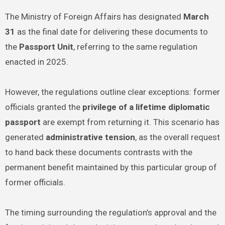
The Ministry of Foreign Affairs has designated
March
31
as the final date for delivering these documents to
the
Passport Unit
, referring to the same regulation
enacted in 2025.
However, the regulations outline clear exceptions: former
officials granted the
privilege of a lifetime diplomatic
passport
are exempt from returning it. This scenario has
generated
administrative tension
, as the overall request
to hand back these documents contrasts with the
permanent benefit maintained by this particular group of
former officials.
The timing surrounding the regulation’s approval and the